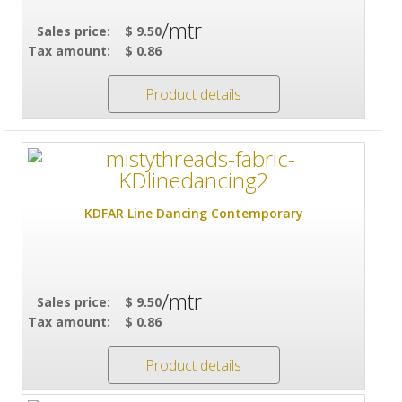
/mtr
Sales price:
$ 9.50
Tax amount:
$ 0.86
Product details
KDFAR Line Dancing Contemporary
/mtr
Sales price:
$ 9.50
Tax amount:
$ 0.86
Product details