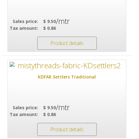
/mtr
Sales price:
$ 9.50
Tax amount:
$ 0.86
Product details
KDFAR Settlers Traditional
/mtr
Sales price:
$ 9.50
Tax amount:
$ 0.86
Product details