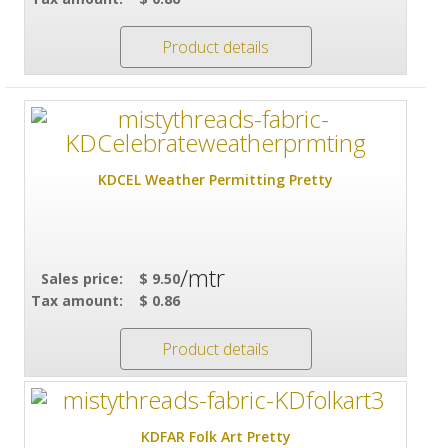
Product details
KDCEL Weather Permitting Pretty
/mtr
Sales price:
$ 9.50
Tax amount:
$ 0.86
Product details
KDFAR Folk Art Pretty