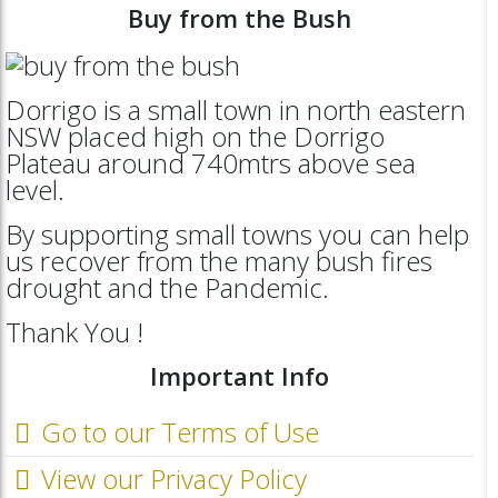
Buy from the Bush
Dorrigo is a small town in north eastern
NSW placed high on the Dorrigo
Plateau around 740mtrs above sea
level.
By supporting small towns you can help
us recover from the many bush fires
drought and the Pandemic.
Thank You !
Important Info
Go to our Terms of Use
View our Privacy Policy