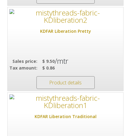
KDFAR Liberation Pretty
/mtr
Sales price:
$ 9.50
Tax amount:
$ 0.86
Product details
KDFAR Liberation Traditional