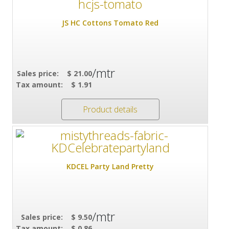
JS HC Cottons Tomato Red
/mtr
Sales price:
$ 21.00
Tax amount:
$ 1.91
Product details
KDCEL Party Land Pretty
/mtr
Sales price:
$ 9.50
Tax amount:
$ 0.86