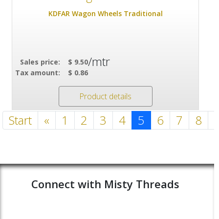
KDFAR Wagon Wheels Traditional
/mtr
Sales price:
$ 9.50
Tax amount:
$ 0.86
Product details
Start
«
1
2
3
4
5
6
7
8
Connect with Misty Threads