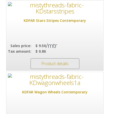
KDFAR Stars Stripes Contemporary
/mtr
Sales price:
$ 9.50
Tax amount:
$ 0.86
Product details
KDFAR Wagon Wheels Contemporary