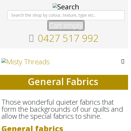
Cart empty
0427 517 992
General Fabrics
Those wonderful quieter fabrics that
form the backgrounds of our quilts and
allow the special fabrics to shine.
General fabrics