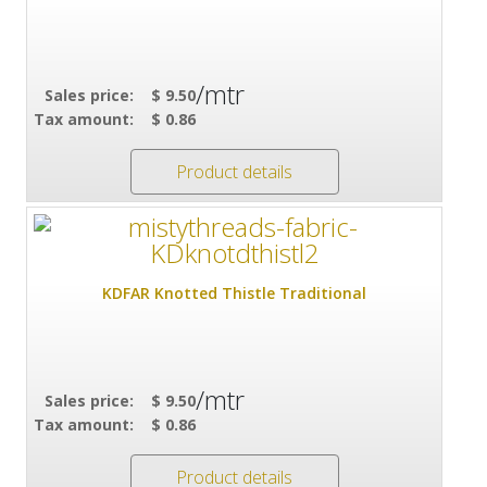
/mtr
Sales price:
$ 9.50
Tax amount:
$ 0.86
Product details
KDFAR Knotted Thistle Traditional
/mtr
Sales price:
$ 9.50
Tax amount:
$ 0.86
Product details