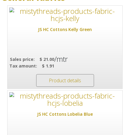
JS HC Cottons Kelly Green
/mtr
Sales price:
$ 21.00
Tax amount:
$ 1.91
Product details
JS HC Cottons Lobelia Blue