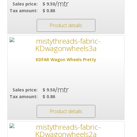
/mtr
Sales price:
$ 9.50
Tax amount:
$ 0.86
Product details
KDFAR Wagon Wheels Pretty
/mtr
Sales price:
$ 9.50
Tax amount:
$ 0.86
Product details