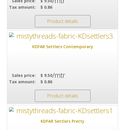
/mtr
Sales price:
$ 9.50
Tax amount:
$ 0.86
Product details
KDFAR Settlers Contemporary
/mtr
Sales price:
$ 9.50
Tax amount:
$ 0.86
Product details
KDFAR Settlers Pretty