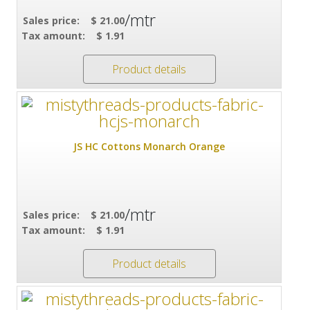
/mtr
Sales price:
$ 21.00
Tax amount:
$ 1.91
Product details
JS HC Cottons Monarch Orange
/mtr
Sales price:
$ 21.00
Tax amount:
$ 1.91
Product details