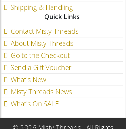
Shipping & Handling
Quick Links
Contact Misty Threads
About Misty Threads
Go to the Checkout
Send a Gift Voucher
What's New
Misty Threads News
What's On SALE
© 2026 Misty Threads.. All Rights