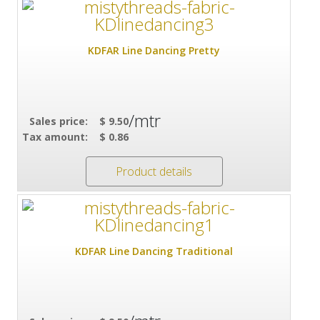
KDFAR Line Dancing Pretty
/mtr
Sales price:
$ 9.50
Tax amount:
$ 0.86
Product details
KDFAR Line Dancing Traditional