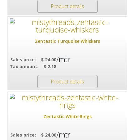
Product details
Zentastic Turquoise Whiskers
/mtr
Sales price:
$ 24.00
Tax amount:
$ 2.18
Product details
Zentastic White Rings
/mtr
Sales price:
$ 24.00