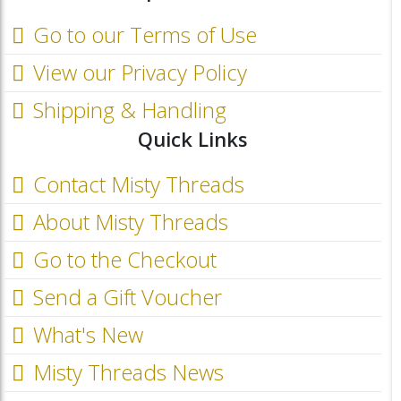
Go to our Terms of Use
View our Privacy Policy
Shipping & Handling
Quick Links
Contact Misty Threads
About Misty Threads
Go to the Checkout
Send a Gift Voucher
What's New
Misty Threads News