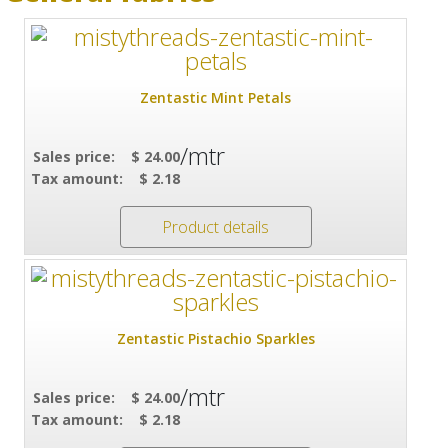
Zentastic Mint Petals
/mtr
Sales price:
$ 24.00
Tax amount:
$ 2.18
Product details
Zentastic Pistachio Sparkles
/mtr
Sales price:
$ 24.00
Tax amount:
$ 2.18