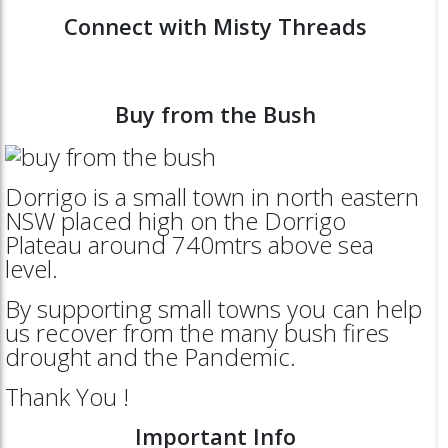
Connect with Misty Threads
Buy from the Bush
Dorrigo is a small town in north eastern
NSW placed high on the Dorrigo
Plateau around 740mtrs above sea
level.
By supporting small towns you can help
us recover from the many bush fires
drought and the Pandemic.
Thank You !
Important Info