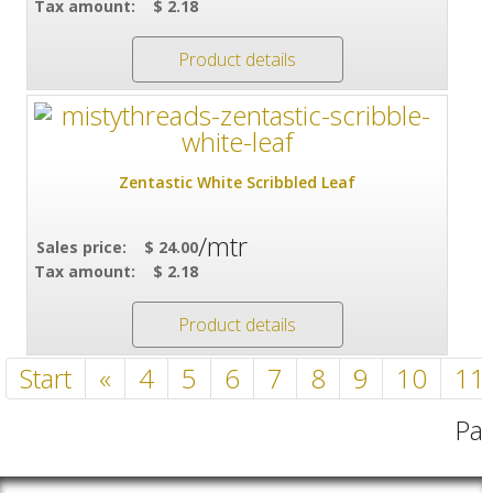
Tax amount:
$ 2.18
Product details
Zentastic White Scribbled Leaf
/mtr
Sales price:
$ 24.00
Tax amount:
$ 2.18
Product details
Start
«
4
5
6
7
8
9
10
11
Pag