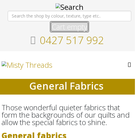
Cart empty
0427 517 992
General Fabrics
Those wonderful quieter fabrics that
form the backgrounds of our quilts and
allow the special fabrics to shine.
General fabrics