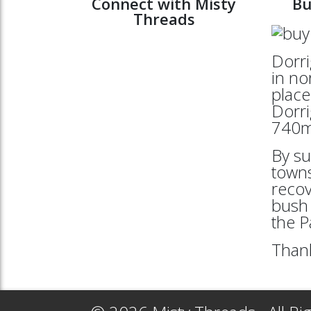
Connect with Misty
Bu
Threads
Dorri
in no
place
Dorri
740mt
By su
towns
reco
bush 
the 
Thank