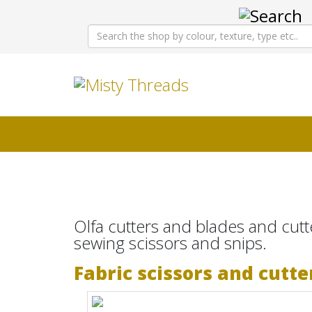
Olfa cutters and blades and cutt
sewing scissors and snips.
Fabric scissors and cutte