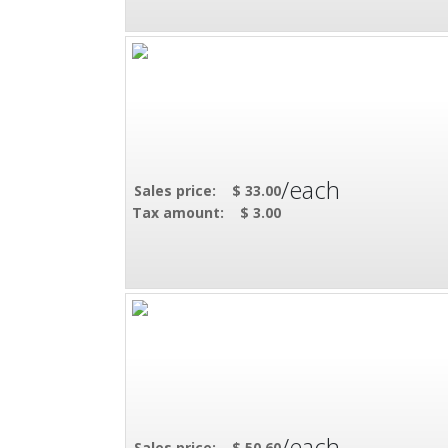
/each
Sales price:
$ 33.00
Tax amount:
$ 3.00
/each
Sales price:
$ 50.60