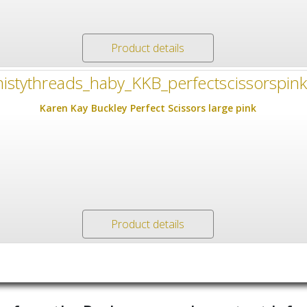
Product details
Karen Kay Buckley Perfect Scissors large pink
Product details