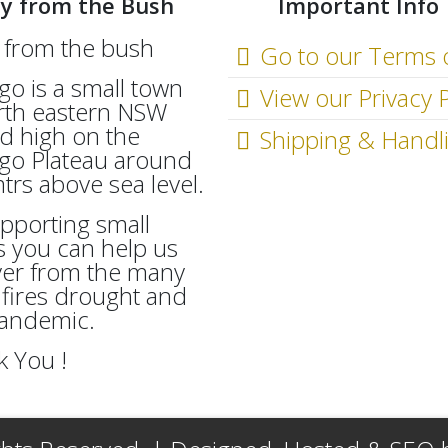
y from the Bush
Important Info
Go to our Terms 
go is a small town
View our Privacy P
rth eastern NSW
d high on the
Shipping & Handl
go Plateau around
rs above sea level.
pporting small
 you can help us
ver from the many
fires drought and
Pandemic.
 You !