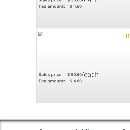
Tax amount:
$ 4.60
/each
Sales price:
$ 50.60
Tax amount:
$ 4.60