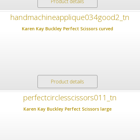
Product details
Karen Kay Buckley Perfect Scissors curved
Product details
Karen Kay Buckley Perfect Scissors large