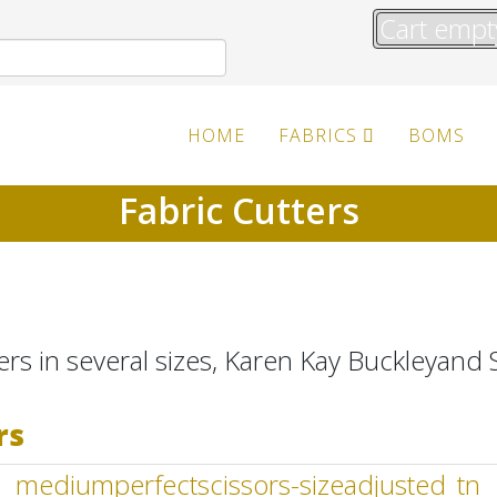
Cart empt
HOME
FABRICS
BOMS
Fabric Cutters
ers in several sizes, Karen Kay Buckleyand S
rs