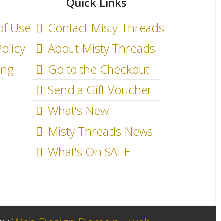
Quick Links
of Use
Contact Misty Threads
olicy
About Misty Threads
ing
Go to the Checkout
Send a Gift Voucher
What's New
Misty Threads News
What's On SALE