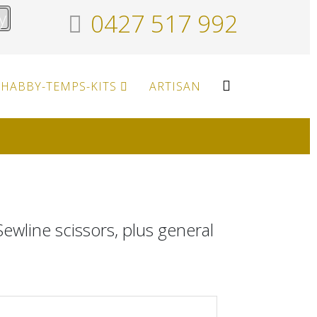
y
0427 517 992
HABBY-TEMPS-KITS
ARTISAN
ewline scissors, plus general