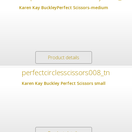
Karen Kay BuckleyPerfect Scissors-medium
Product details
Karen Kay Buckley Perfect Scissors small