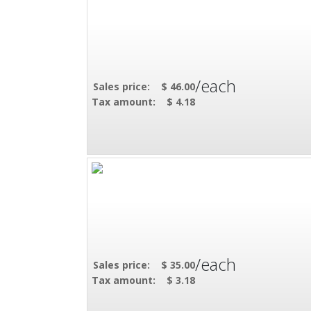
/each
Sales price:
$ 46.00
Tax amount:
$ 4.18
/each
Sales price:
$ 35.00
Tax amount:
$ 3.18