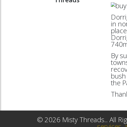
Dorri
in no
place
Dorri
740mt
By su
towns
reco
bush 
the 
Thank
© 2026 Misty Threads.. All R
services, 