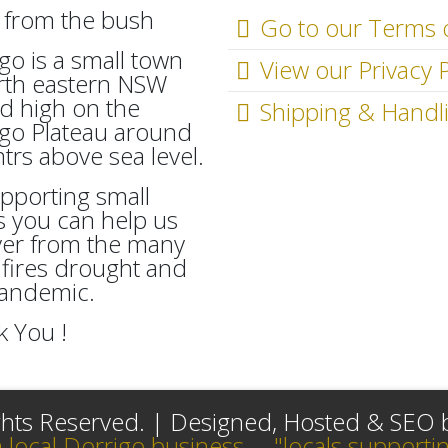
Go to our Terms 
go is a small town
View our Privacy P
rth eastern NSW
d high on the
Shipping & Handl
go Plateau around
rs above sea level.
pporting small
 you can help us
ver from the many
fires drought and
Pandemic.
 You !
ights Reserved. | Designed, Hosted & SEO
a local Dorrigo business.... "locals supportin