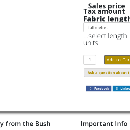
Sales price
Tax amount
Fabric lengt
...select length
units
Ask a question about t
Facebook
Linke
y from the Bush
Important Info