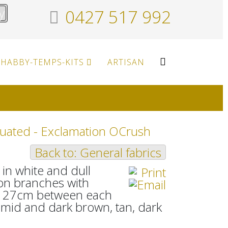
y
0427 517 992
HABBY-TEMPS-KITS
ARTISAN
uated - Exclamation OCrush
Back to: General fabrics
 in white and dull
 on branches with
th 27cm between each
, mid and dark brown, tan, dark