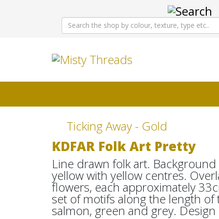
Ticking Away - Gold
KDFAR Folk Art Pretty
Line drawn folk art. Background o
yellow with yellow centres. Overl
flowers, each approximately 33c
set of motifs along the length of
salmon, green and grey. Design 