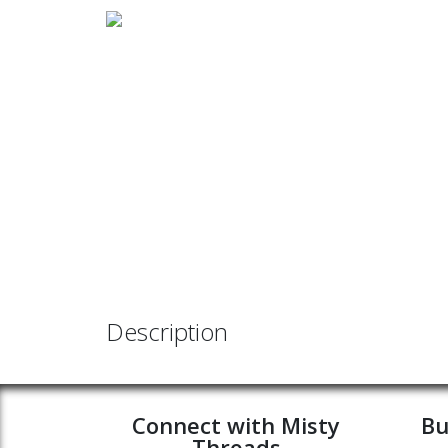
Description
Connect with Misty
Bu
Threads