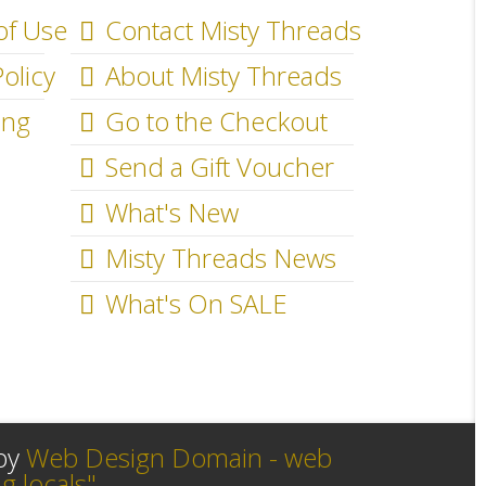
of Use
Contact Misty Threads
olicy
About Misty Threads
ing
Go to the Checkout
Send a Gift Voucher
What's New
Misty Threads News
What's On SALE
 by
Web Design Domain - web
g locals"