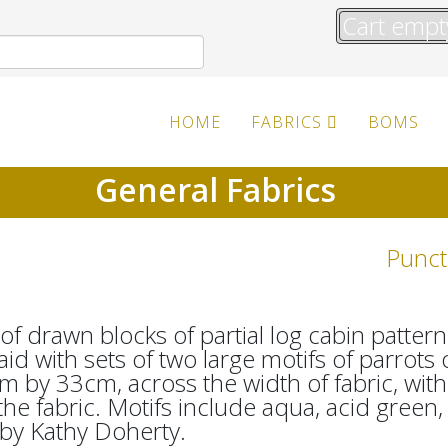
Cart empt
HOME
FABRICS
BOMS
General Fabrics
Punct
f drawn blocks of partial log cabin pattern
aid with sets of two large motifs of parrots
m by 33cm, across the width of fabric, wi
 the fabric. Motifs include aqua, acid green
by Kathy Doherty.