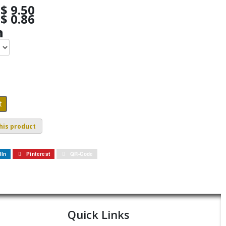
$ 9.50
$ 0.86
h
his product
dIn
Pinterest
QR-Code
Quick Links