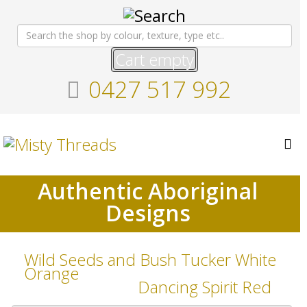
Cart empty
0427 517 992
Authentic Aboriginal
Designs
Wild Seeds and Bush Tucker White
Orange
Dancing Spirit Red