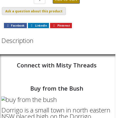
Ask a question about this product
Facebook
LinkedIn
Pinterest
Description
Connect with Misty Threads
Buy from the Bush
Dorrigo is a small town in north eastern
NSW placed high on the Dorrigo