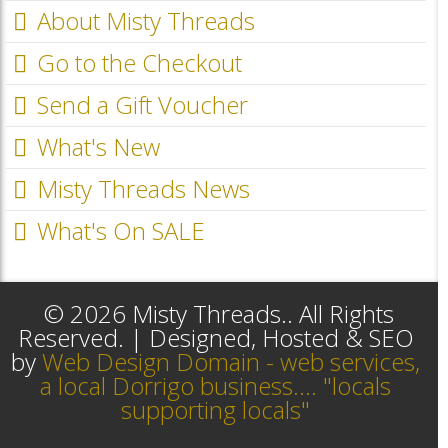
About Misty Threads
Go to the Checkout
Send a Gift Voucher
What's New
Misty Threads News
What's On SALE
© 2026 Misty Threads.. All Rights
Reserved. | Designed, Hosted & SEO
by
Web Design Domain - web services,
a local Dorrigo business.... "locals
supporting locals"