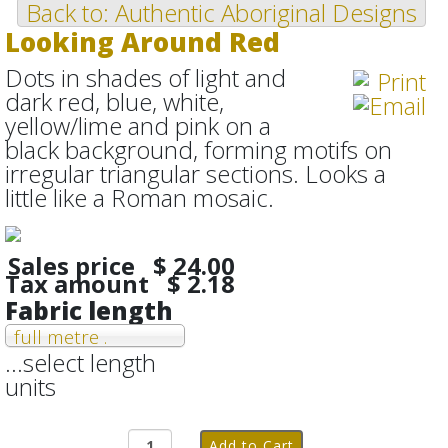
Back to: Authentic Aboriginal Designs
Looking Around Red
Dots in shades of light and
dark red, blue, white,
yellow/lime and pink on a
black background, forming motifs on
irregular triangular sections. Looks a
little like a Roman mosaic.
Sales price
$ 24.00
Tax amount
$ 2.18
Fabric length
full metre .
...select length
units