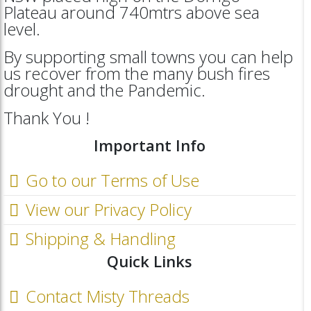
Plateau around 740mtrs above sea
level.
By supporting small towns you can help
us recover from the many bush fires
drought and the Pandemic.
Thank You !
Important Info
Go to our Terms of Use
View our Privacy Policy
Shipping & Handling
Quick Links
Contact Misty Threads