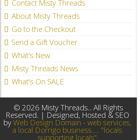
Contact Misty Threads
About Misty Threads
Go to the Checkout
Send a Gift Voucher
What's New
Misty Threads News
What's On SALE
© 2026 Misty Threads.. All Rights
Reserved. | Designed, Hosted & SEO
by
Web Design Domain - web services,
a local Dorrigo business.... "locals
supporting locals"