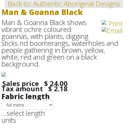
Back to: Authentic Aboriginal Designs
Man & Goanna Black
Man & Goanna Black shows
vibrant ochre coloured
goannas, with plants, digging
sticks nd boomerangs, waterholes and
people gathering in brown, yellow,
white, red and green on a black
background.
Sales price
$ 24.00
Tax amount
$ 2.18
Fabric length
...select length
units