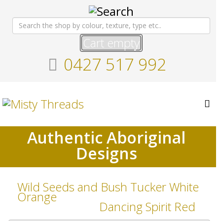
Cart empty
0427 517 992
Authentic Aboriginal
Designs
Wild Seeds and Bush Tucker White
Orange
Dancing Spirit Red