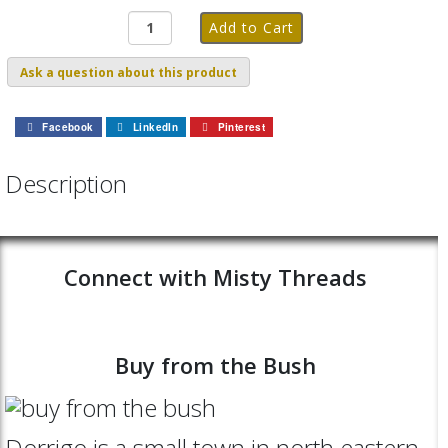
Ask a question about this product
Facebook
LinkedIn
Pinterest
Description
Connect with Misty Threads
Buy from the Bush
Dorrigo is a small town in north eastern