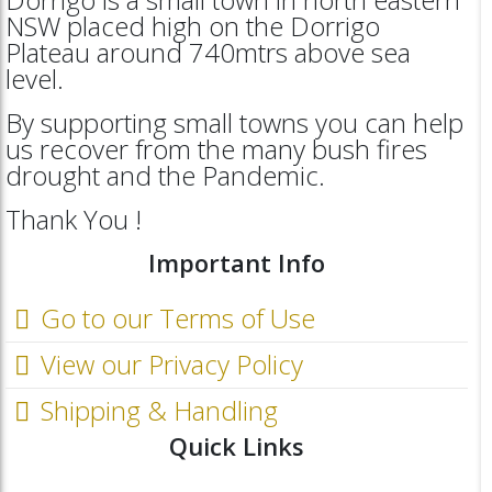
NSW placed high on the Dorrigo
Plateau around 740mtrs above sea
level.
By supporting small towns you can help
us recover from the many bush fires
drought and the Pandemic.
Thank You !
Important Info
Go to our Terms of Use
View our Privacy Policy
Shipping & Handling
Quick Links