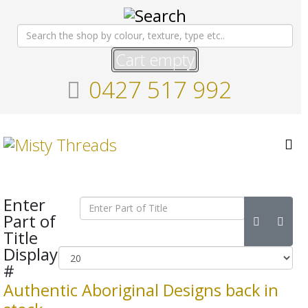
Cart empty
0427 517 992
Enter
Part of
Title
Display
#
Authentic Aboriginal Designs back in