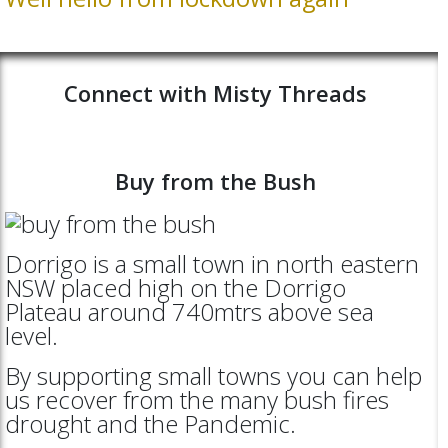
Connect with Misty Threads
Buy from the Bush
Dorrigo is a small town in north eastern
NSW placed high on the Dorrigo
Plateau around 740mtrs above sea
level.
By supporting small towns you can help
us recover from the many bush fires
drought and the Pandemic.