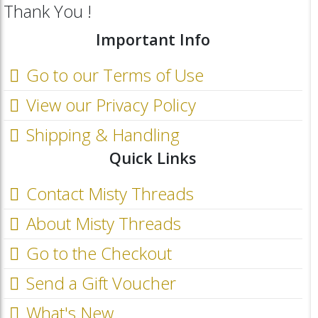
Thank You !
Important Info
Go to our Terms of Use
View our Privacy Policy
Shipping & Handling
Quick Links
Contact Misty Threads
About Misty Threads
Go to the Checkout
Send a Gift Voucher
What's New