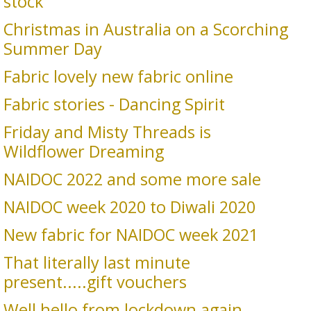
stock
Christmas in Australia on a Scorching
Summer Day
Fabric lovely new fabric online
Fabric stories - Dancing Spirit
Friday and Misty Threads is
Wildflower Dreaming
NAIDOC 2022 and some more sale
NAIDOC week 2020 to Diwali 2020
New fabric for NAIDOC week 2021
That literally last minute
present.....gift vouchers
Well hello from lockdown again