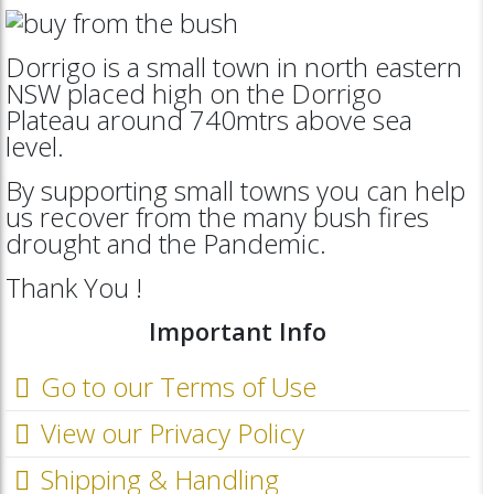
Dorrigo is a small town in north eastern
NSW placed high on the Dorrigo
Plateau around 740mtrs above sea
level.
By supporting small towns you can help
us recover from the many bush fires
drought and the Pandemic.
Thank You !
Important Info
Go to our Terms of Use
View our Privacy Policy
Shipping & Handling