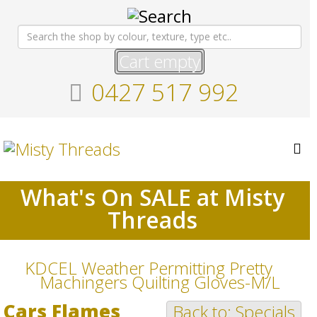
Cart empty
0427 517 992
What's On SALE at Misty
Threads
KDCEL Weather Permitting Pretty
Machingers Quilting Gloves-M/L
Cars Flames
Back to: Specials