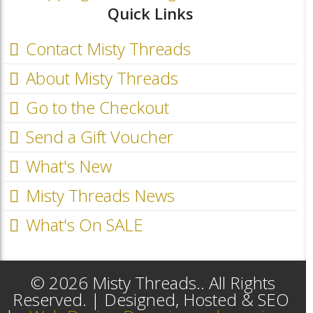
Quick Links
Contact Misty Threads
About Misty Threads
Go to the Checkout
Send a Gift Voucher
What's New
Misty Threads News
What's On SALE
© 2026 Misty Threads.. All Rights
Reserved. | Designed, Hosted & SEO