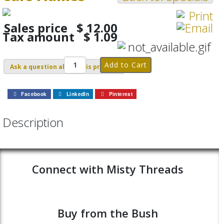
Sales price
$ 12.00
Tax amount
$ 1.09
Ask a question about this product
Facebook
LinkedIn
Pinterest
Description
Connect with Misty Threads
Buy from the Bush