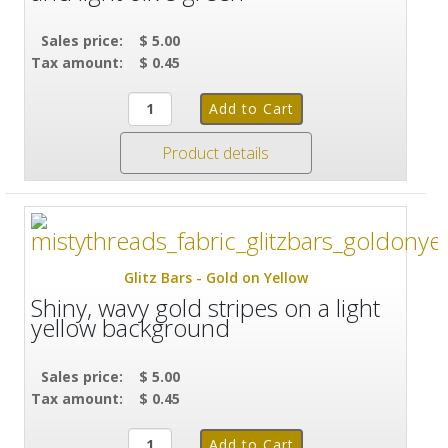
Sales price:
$ 5.00
Tax amount:
$ 0.45
Product details
Glitz Bars - Gold on Yellow
Shiny, wavy gold stripes on a light
yellow background
Sales price:
$ 5.00
Tax amount:
$ 0.45