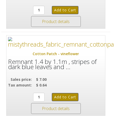
Product details
Cotton Patch - vineflower
Remnant 1.4 by 1.1m , stripes of
dark blue leaves and ...
Sales price:
$ 7.00
Tax amount:
$ 0.64
Product details