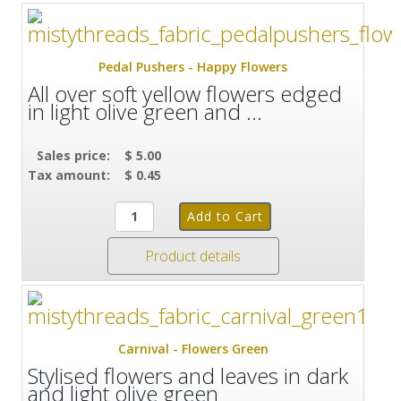
Pedal Pushers - Happy Flowers
All over soft yellow flowers edged
in light olive green and ...
Sales price:
$ 5.00
Tax amount:
$ 0.45
Product details
Carnival - Flowers Green
Stylised flowers and leaves in dark
and light olive green