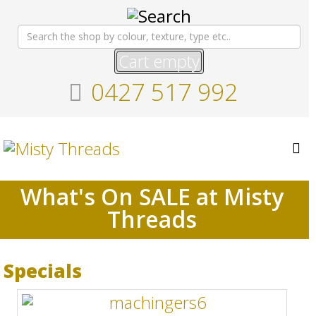
Cart empty
0427 517 992
What's On SALE at Misty
Threads
Specials