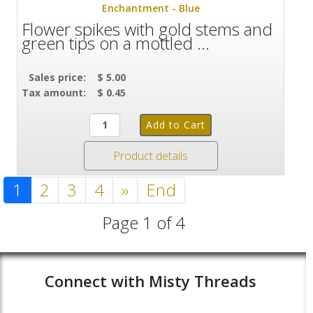
Enchantment - Blue
Flower spikes with gold stems and
green tips on a mottled ...
Sales price:
$ 5.00
Tax amount:
$ 0.45
Product details
1
2
3
4
»
End
Page 1 of 4
Connect with Misty Threads