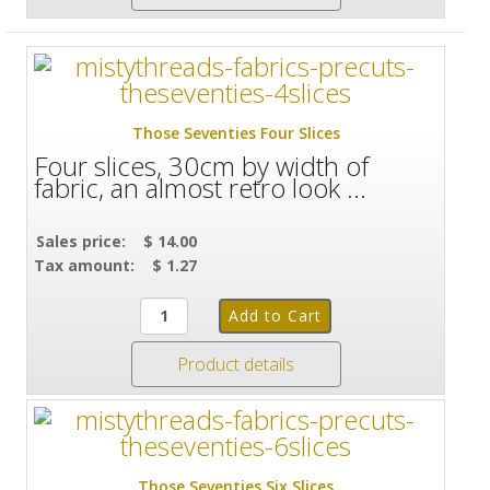
Those Seventies Four Slices
Four slices, 30cm by width of
fabric, an almost retro look ...
Sales price:
$ 14.00
Tax amount:
$ 1.27
Product details
Those Seventies Six Slices