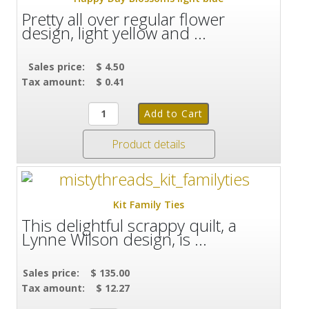
Pretty all over regular flower
design, light yellow and ...
Sales price:
$ 4.50
Tax amount:
$ 0.41
Product details
Kit Family Ties
This delightful scrappy quilt, a
Lynne Wilson design, is ...
Sales price:
$ 135.00
Tax amount:
$ 12.27