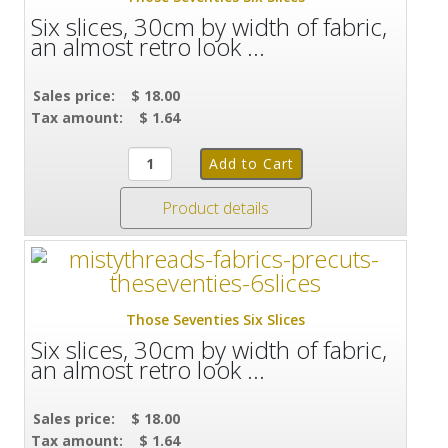
Six slices, 30cm by width of fabric,
an almost retro look ...
Sales price:
$ 18.00
Tax amount:
$ 1.64
Product details
Those Seventies Six Slices
Six slices, 30cm by width of fabric,
an almost retro look ...
Sales price:
$ 18.00
Tax amount:
$ 1.64