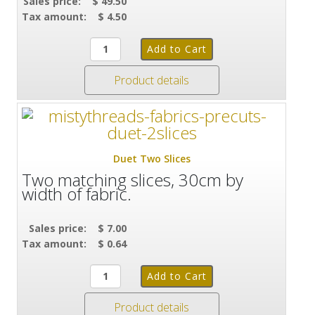
Sales price:
$ 49.50
Tax amount:
$ 4.50
Product details
Duet Two Slices
Two matching slices, 30cm by
width of fabric.
Sales price:
$ 7.00
Tax amount:
$ 0.64
Product details