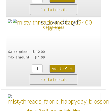
Product details
Cars Flames
Sales price:
$ 12.00
Tax amount:
$ 1.09
Product details
Happy Day Blossoms light blue