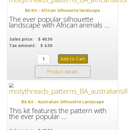
BA Kit - African Silhouette landscape
The ever popular silhouette
landscape with African animals ...
Sales price:
$ 49.50
Tax amount:
$ 4.50
Product details
BA Kit - Australian Silhouette Landscape
This kit features the pattern with
the ever popular ...