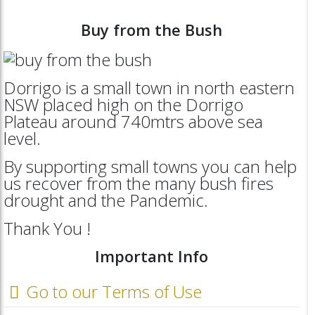
Buy from the Bush
Dorrigo is a small town in north eastern
NSW placed high on the Dorrigo
Plateau around 740mtrs above sea
level.
By supporting small towns you can help
us recover from the many bush fires
drought and the Pandemic.
Thank You !
Important Info
Go to our Terms of Use