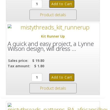
Product details
Kit Runner Up
A quick and easy project, a Lynne
Wilson design, will dress ...
Sales price:
$ 19.80
Tax amount:
$ 1.80
Product details