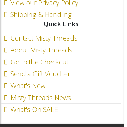
View our Privacy Policy
Shipping & Handling
Quick Links
Contact Misty Threads
About Misty Threads
Go to the Checkout
Send a Gift Voucher
What's New
Misty Threads News
What's On SALE