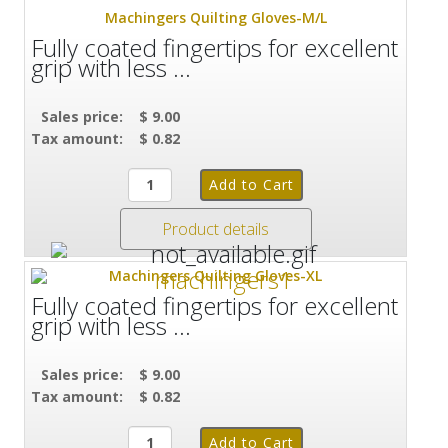
Machingers Quilting Gloves-M/L
Fully coated fingertips for excellent
grip with less ...
Sales price:
$ 9.00
Tax amount:
$ 0.82
Product details
Machingers Quilting Gloves-XL
Fully coated fingertips for excellent
grip with less ...
Sales price:
$ 9.00
Tax amount:
$ 0.82