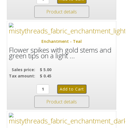
Product details
Enchantment - Teal
Flower spikes with gold stems and
green tips on a light ...
Sales price:
$ 5.00
Tax amount:
$ 0.45
Product details