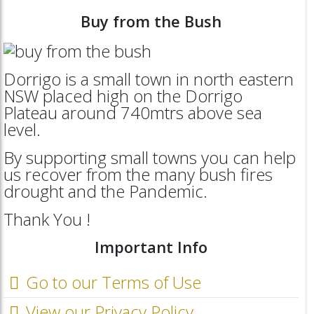
Buy from the Bush
Dorrigo is a small town in north eastern
NSW placed high on the Dorrigo
Plateau around 740mtrs above sea
level.
By supporting small towns you can help
us recover from the many bush fires
drought and the Pandemic.
Thank You !
Important Info
Go to our Terms of Use
View our Privacy Policy