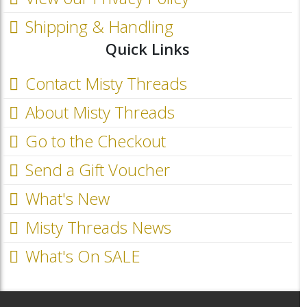
Shipping & Handling
Quick Links
Contact Misty Threads
About Misty Threads
Go to the Checkout
Send a Gift Voucher
What's New
Misty Threads News
What's On SALE