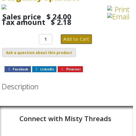
Sales price
$ 24.00
Tax amount
$ 2.18
Ask a question about this product
Facebook
LinkedIn
Pinterest
Description
Connect with Misty Threads