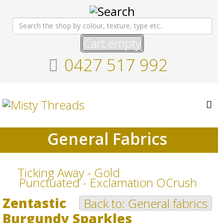
Cart empty
0427 517 992
General Fabrics
Ticking Away - Gold
Punctuated - Exclamation OCrush
Zentastic
Back to: General fabrics
Burgundy Sparkles