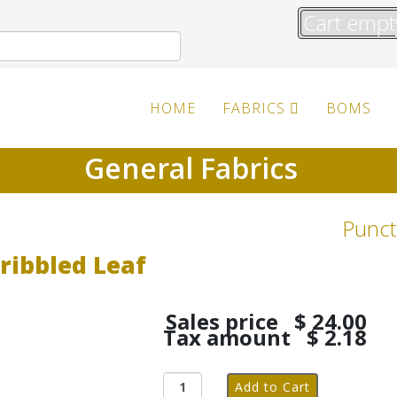
Cart empt
HOME
FABRICS
BOMS
General Fabrics
Punct
ribbled Leaf
Sales price
$ 24.00
Tax amount
$ 2.18