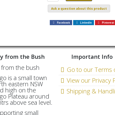
Ask a question about this product
Facebook
LinkedIn
Pinterest
y from the Bush
Important Info
Go to our Terms 
go is a small town
View our Privacy P
rth eastern NSW
d high on the
Shipping & Handl
go Plateau around
rs above sea level.
pporting small