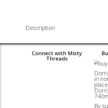
Description
Connect with Misty
Bu
Threads
Dorri
in no
place
Dorri
740mt
By su