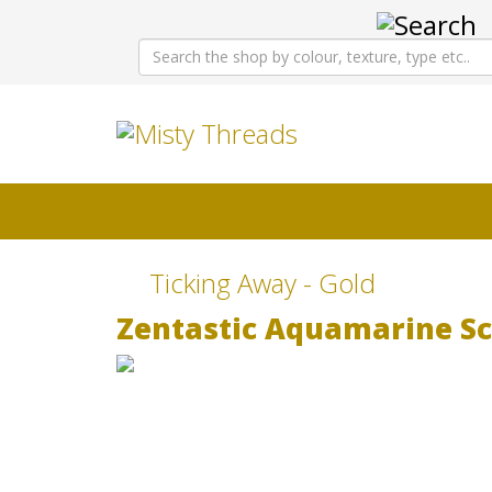
Ticking Away - Gold
Zentastic Aquamarine Sc