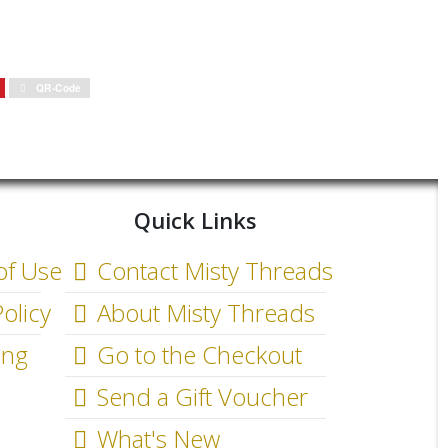
QR-Code
Quick Links
of Use
Contact Misty Threads
olicy
About Misty Threads
ing
Go to the Checkout
Send a Gift Voucher
What's New