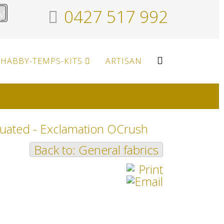
y
0427 517 992
HABBY-TEMPS-KITS
ARTISAN
uated - Exclamation OCrush
Back to: General fabrics