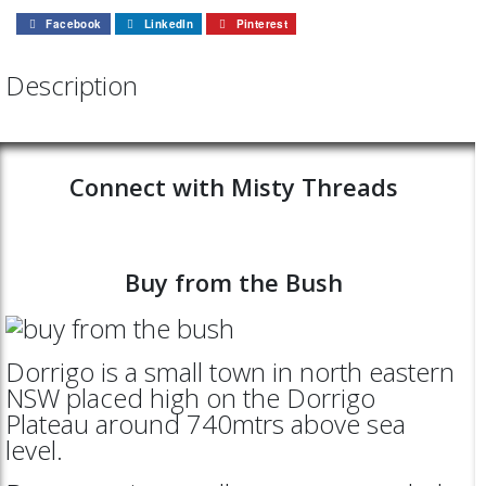
Facebook
LinkedIn
Pinterest
Description
Connect with Misty Threads
Buy from the Bush
Dorrigo is a small town in north eastern
NSW placed high on the Dorrigo
Plateau around 740mtrs above sea
level.