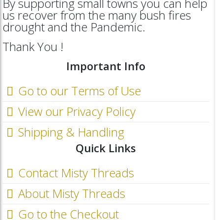
By supporting small towns you can help
us recover from the many bush fires
drought and the Pandemic.
Thank You !
Important Info
Go to our Terms of Use
View our Privacy Policy
Shipping & Handling
Quick Links
Contact Misty Threads
About Misty Threads
Go to the Checkout