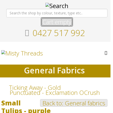
Cart empty
0427 517 992
General Fabrics
Ticking Away - Gold
Punctuated - Exclamation OCrush
Small
Back to: General fabrics
Tulips - purple