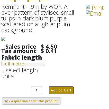
Remnant - .9m by WOF. All
over pattern of stylised small
tulips in dark plum purple
scattered on a lighter plum
background.
Sales price
$ 4.50
Tax amount
$ 0.41
Fabric length
full metre .
...select length
units
Ask a question about this product