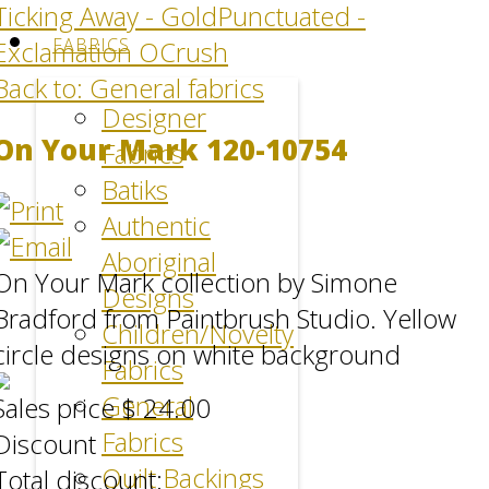
Ticking Away - Gold
Punctuated -
FABRICS
Exclamation OCrush
Back to: General fabrics
Designer
On Your Mark 120-10754
Fabrics
Batiks
Authentic
Aboriginal
On Your Mark collection by Simone
Designs
Bradford from Paintbrush Studio. Yellow
Children/Novelty
circle designs on white background
Fabrics
General
Sales price
$ 24.00
Fabrics
Discount
Quilt Backings
Total discount: