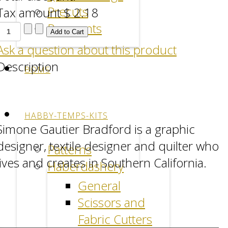
Precuts
Tax amount
$ 2.18
Remnants
Ask a question about this product
Description
BOMS
Facebook
LinkedIn
Pinterest
HABBY-TEMPS-KITS
Simone Gautier Bradford is a graphic
designer, textile designer and quilter who
Patterns
lives and creates in Southern California.
Haberdashery
General
Scissors and
Fabric Cutters