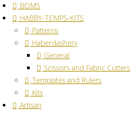
BOMS
HABBY-TEMPS-KITS
Patterns
Haberdashery
General
Scissors and Fabric Cutters
Templates and Rulers
Kits
Artisan