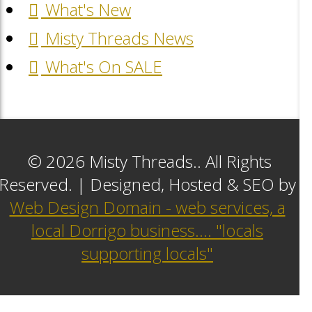
What's New
Misty Threads News
What's On SALE
© 2026 Misty Threads.. All Rights
Reserved. | Designed, Hosted & SEO by
Web Design Domain - web services, a
local Dorrigo business.... "locals
supporting locals"