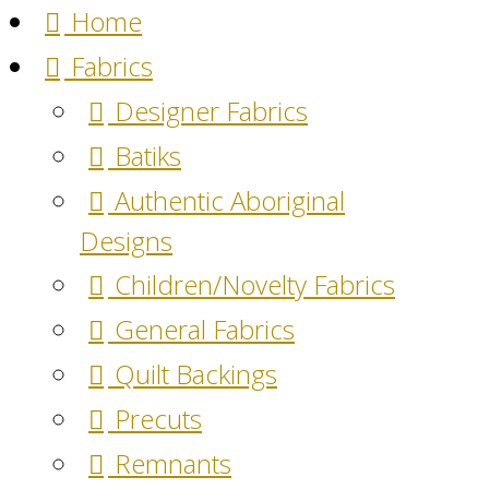
Home
Fabrics
Designer Fabrics
Batiks
Authentic Aboriginal
Designs
Children/Novelty Fabrics
General Fabrics
Quilt Backings
Precuts
Remnants