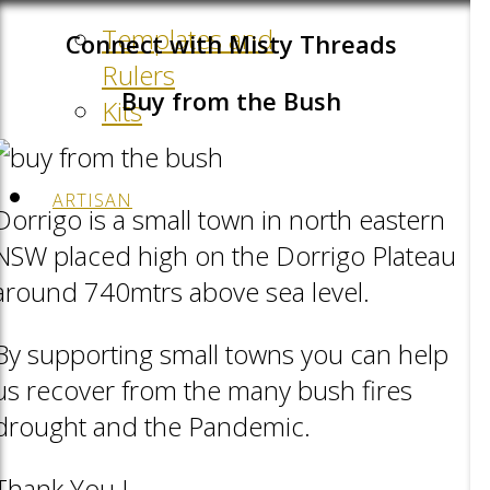
Templates and
Connect with Misty Threads
Rulers
Buy from the Bush
Kits
ARTISAN
Dorrigo is a small town in north eastern
NSW placed high on the Dorrigo Plateau
around 740mtrs above sea level.
By supporting small towns you can help
us recover from the many bush fires
drought and the Pandemic.
Thank You !