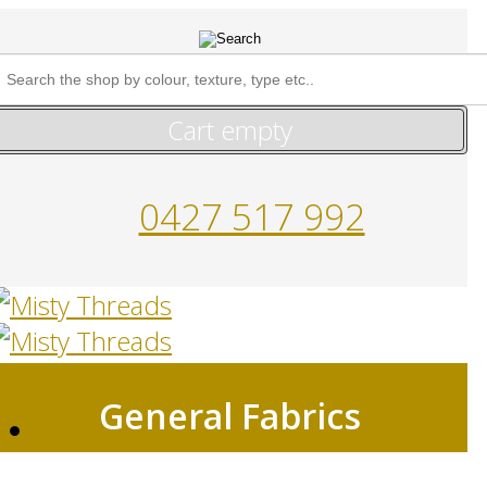
Cart empty
0427 517 992
General Fabrics
HOME