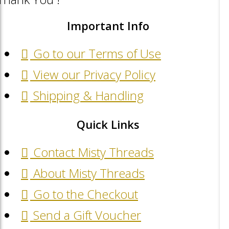
Important Info
Go to our Terms of Use
View our Privacy Policy
Shipping & Handling
Quick Links
Contact Misty Threads
About Misty Threads
Go to the Checkout
Send a Gift Voucher