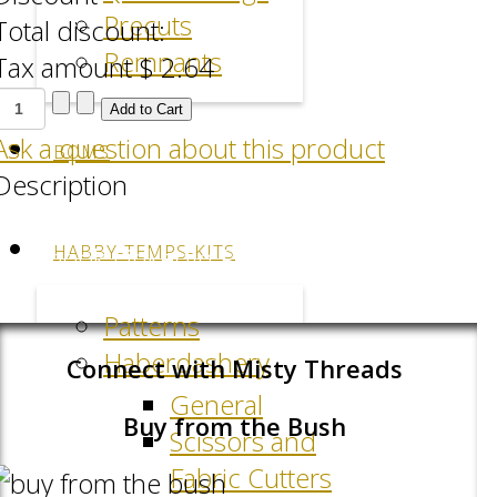
Precuts
Total discount:
Remnants
Tax amount
$ 2.64
Ask a question about this product
BOMS
Description
HABBY-TEMPS-KITS
Facebook
LinkedIn
Pinterest
Patterns
Haberdashery
Connect with Misty Threads
General
Buy from the Bush
Scissors and
Fabric Cutters