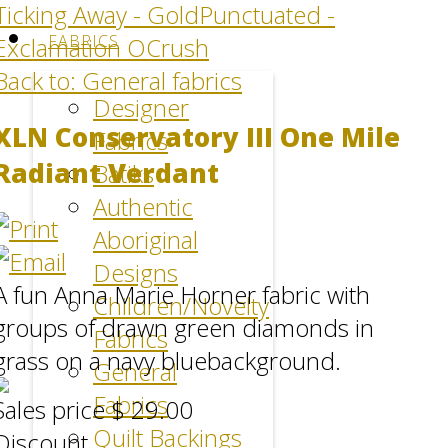
Ticking Away - Gold
Punctuated -
FABRICS
Exclamation OCrush
Back to: General fabrics
Designer
XLN Conservatory III One Mile
Fabrics
Radiant Verdant
Batiks
Authentic
Aboriginal
Designs
A fun Anna Marie Horner fabric with
Children/Novelty
groups of drawn green diamonds in
Fabrics
grass on a navy bluebackground.
General
Fabrics
Sales price
$ 29.00
Quilt Backings
Discount