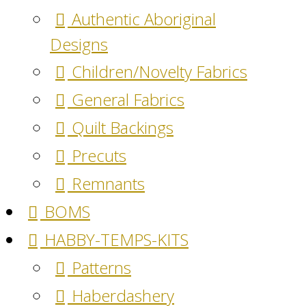
Authentic Aboriginal
Designs
Children/Novelty Fabrics
General Fabrics
Quilt Backings
Precuts
Remnants
BOMS
HABBY-TEMPS-KITS
Patterns
Haberdashery