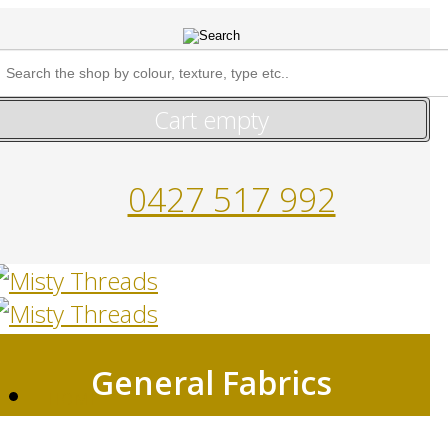
Cart empty
0427 517 992
General Fabrics
HOME