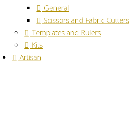
General
Scissors and Fabric Cutters
Templates and Rulers
Kits
Artisan