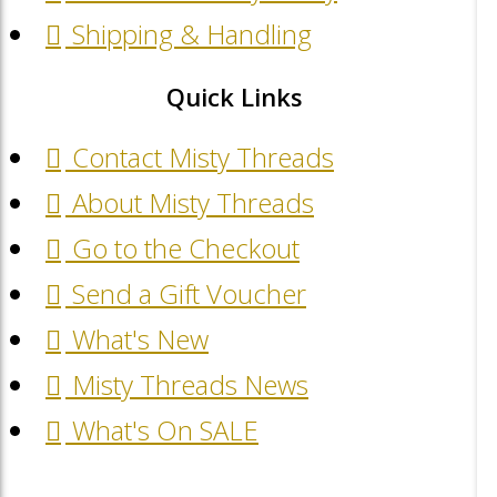
Shipping & Handling
Quick Links
Contact Misty Threads
About Misty Threads
Go to the Checkout
Send a Gift Voucher
What's New
Misty Threads News
What's On SALE