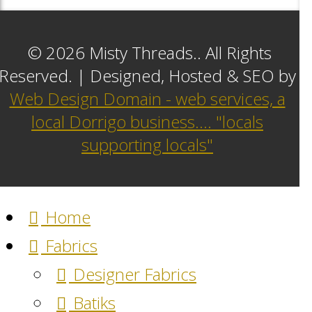
© 2026 Misty Threads.. All Rights
Reserved. | Designed, Hosted & SEO by
Web Design Domain - web services, a
local Dorrigo business.... "locals
supporting locals"
Home
Fabrics
Designer Fabrics
Batiks