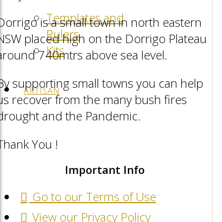
Templates and
Dorrigo is a small town in north eastern
Rulers
NSW placed high on the Dorrigo Plateau
Kits
around 740mtrs above sea level.
By supporting small towns you can help
ARTISAN
us recover from the many bush fires
drought and the Pandemic.
Thank You !
Important Info
Go to our Terms of Use
View our Privacy Policy