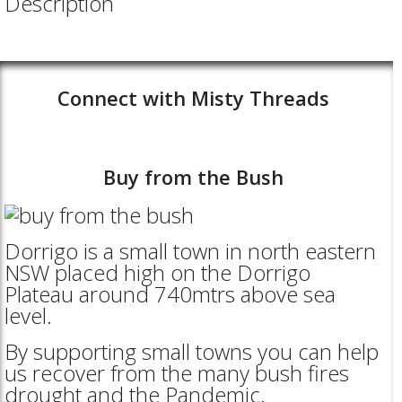
Description
Connect with Misty Threads
Buy from the Bush
Dorrigo is a small town in north eastern
NSW placed high on the Dorrigo
Plateau around 740mtrs above sea
level.
By supporting small towns you can help
us recover from the many bush fires
drought and the Pandemic.