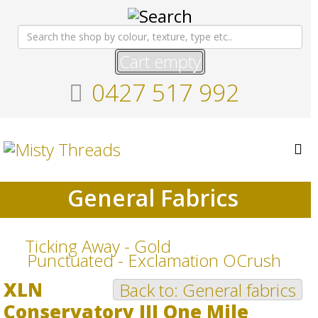
Cart empty
0427 517 992
General Fabrics
Ticking Away - Gold
Punctuated - Exclamation OCrush
XLN
Back to: General fabrics
Conservatory III One Mile