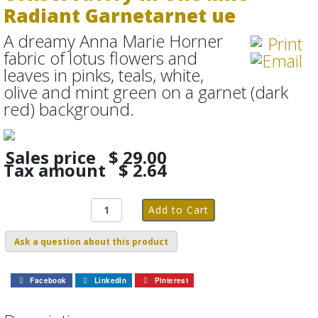
Radiant Garnetarnet ue
A dreamy Anna Marie Horner
fabric of lotus flowers and
leaves in pinks, teals, white,
olive and mint green on a garnet (dark
red) background.
Sales price
$ 29.00
Tax amount
$ 2.64
Ask a question about this product
Facebook
LinkedIn
Pinterest