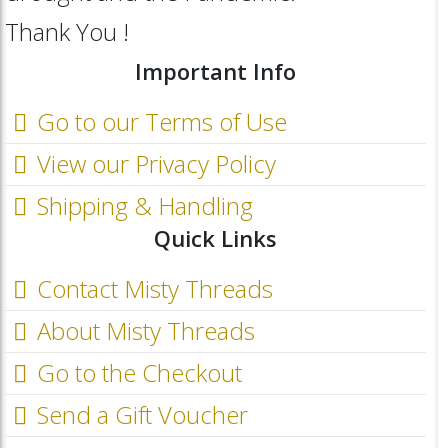
Thank You !
Important Info
Go to our Terms of Use
View our Privacy Policy
Shipping & Handling
Quick Links
Contact Misty Threads
About Misty Threads
Go to the Checkout
Send a Gift Voucher