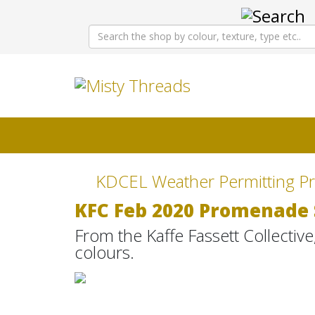
KDCEL Weather Permitting Pr
KFC Feb 2020 Promenade 
From the Kaffe Fassett Collective, 
colours.