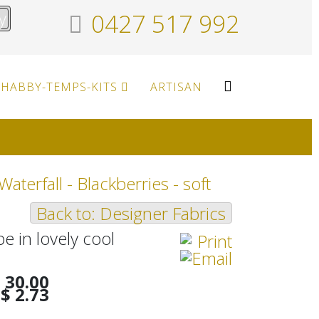
y
0427 517 992
HABBY-TEMPS-KITS
ARTISAN
 Waterfall - Blackberries - soft
Back to: Designer Fabrics
pe in lovely cool
 30.00
$ 2.73