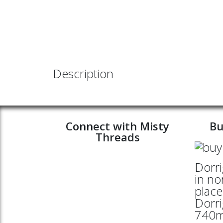
Description
Connect with Misty
Bu
Threads
Dorri
in no
place
Dorri
740mt