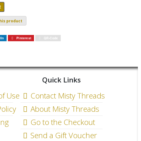
his product
dIn
Pinterest
QR-Code
Quick Links
of Use
Contact Misty Threads
olicy
About Misty Threads
ing
Go to the Checkout
Send a Gift Voucher