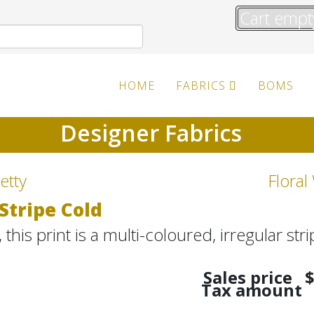
Cart empt
HOME
FABRICS
BOMS
Designer Fabrics
etty
Floral
Stripe Cold
this print is a multi-coloured, irregular stri
Sales price
$
Tax amount