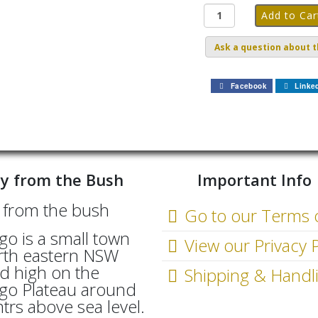
Ask a question about t
Facebook
Linke
y from the Bush
Important Info
Go to our Terms 
go is a small town
View our Privacy P
rth eastern NSW
d high on the
Shipping & Handl
go Plateau around
rs above sea level.