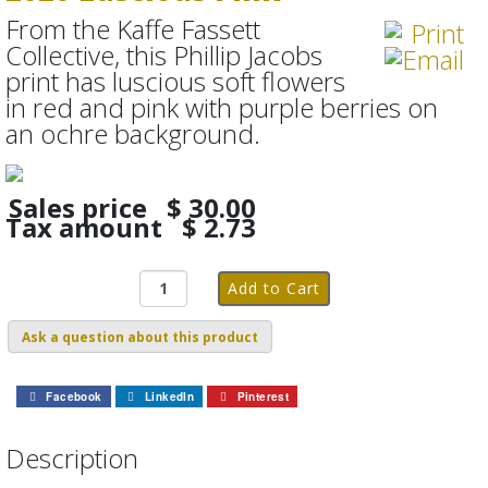
From the Kaffe Fassett
Collective, this Phillip Jacobs
print has luscious soft flowers
in red and pink with purple berries on
an ochre background.
Sales price
$ 30.00
Tax amount
$ 2.73
Ask a question about this product
Facebook
LinkedIn
Pinterest
Description