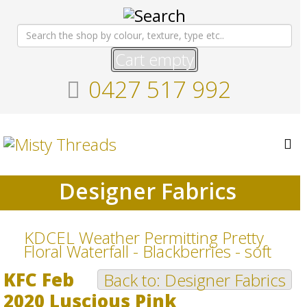
Cart empty
0427 517 992
Designer Fabrics
KDCEL Weather Permitting Pretty
Floral Waterfall - Blackberries - soft
KFC Feb
Back to: Designer Fabrics
2020 Luscious Pink