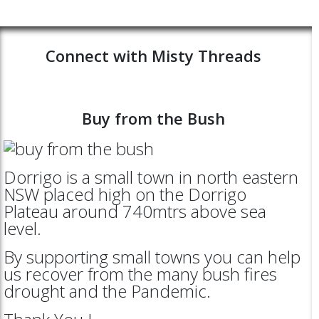
Connect with Misty Threads
Buy from the Bush
Dorrigo is a small town in north eastern
NSW placed high on the Dorrigo
Plateau around 740mtrs above sea
level.
By supporting small towns you can help
us recover from the many bush fires
drought and the Pandemic.