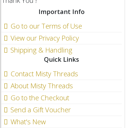
Thank You !
Important Info
Go to our Terms of Use
View our Privacy Policy
Shipping & Handling
Quick Links
Contact Misty Threads
About Misty Threads
Go to the Checkout
Send a Gift Voucher
What's New