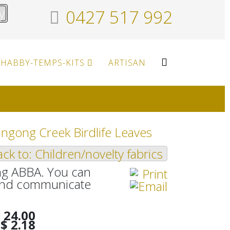
y
0427 517 992
HABBY-TEMPS-KITS
ARTISAN
ngong Creek Birdlife Leaves
ck to: Children/novelty fabrics
ang ABBA. You can
n and communicate
 24.00
$ 2.18