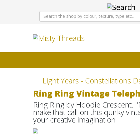
Light Years - Constellations D
Ring Ring Vintage Telep
Ring Ring by Hoodie Crescent. "
make that call on this quirky v
your creative imagination