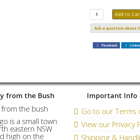
Ask a question about t
Facebook
Linke
y from the Bush
Important Info
Go to our Terms 
go is a small town
View our Privacy P
rth eastern NSW
d high on the
Shipping & Handl