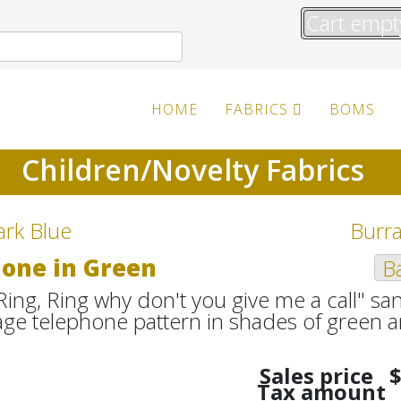
Cart empt
HOME
FABRICS
BOMS
Children/Novelty Fabrics
ark Blue
Burra
hone in Green
Ba
Ring, Ring why don't you give me a call" s
intage telephone pattern in shades of gree
Sales price
$
Tax amount