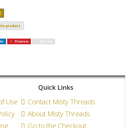
his product
dIn
Pinterest
QR-Code
Quick Links
of Use
Contact Misty Threads
olicy
About Misty Threads
ing
Go to the Checkout