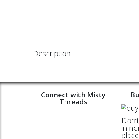
Description
Connect with Misty
Bu
Threads
Dorri
in no
place