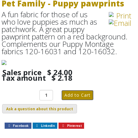
Pet Family - Puppy pawprints
A fun fabric for those of us
who love puppies as much as
patchwork. A great puppy
pawprint pattern on a red background.
Complements our Puppy Montage
fabrics 120-16031 and 120-16032.
Sales price
$ 24.00
Tax amount
$ 2.18
Ask a question about this product
Facebook
LinkedIn
Pinterest