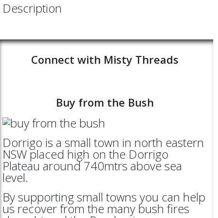
Description
Connect with Misty Threads
Buy from the Bush
Dorrigo is a small town in north eastern
NSW placed high on the Dorrigo
Plateau around 740mtrs above sea
level.
By supporting small towns you can help
us recover from the many bush fires