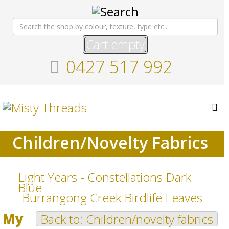
Cart empty
0427 517 992
Children/Novelty Fabrics
Light Years - Constellations Dark
Blue
Burrangong Creek Birdlife Leaves
My
Back to: Children/novelty fabrics