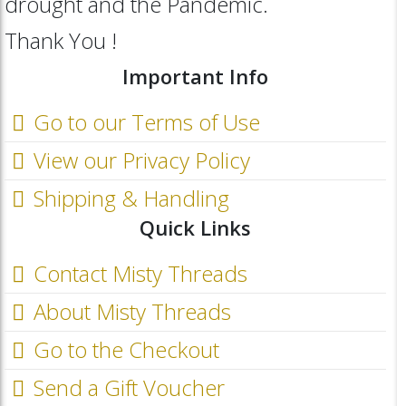
drought and the Pandemic.
Thank You !
Important Info
Go to our Terms of Use
View our Privacy Policy
Shipping & Handling
Quick Links
Contact Misty Threads
About Misty Threads
Go to the Checkout
Send a Gift Voucher