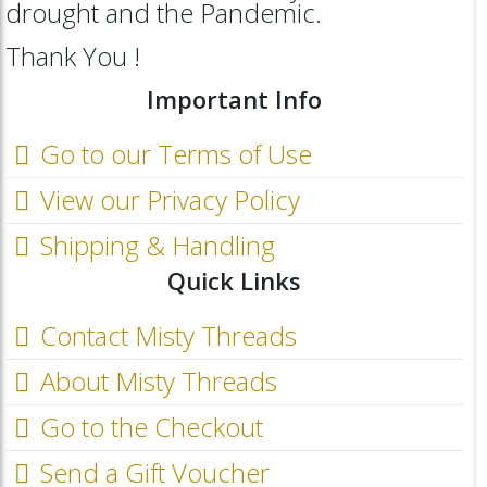
drought and the Pandemic.
Thank You !
Important Info
Go to our Terms of Use
View our Privacy Policy
Shipping & Handling
Quick Links
Contact Misty Threads
About Misty Threads
Go to the Checkout
Send a Gift Voucher