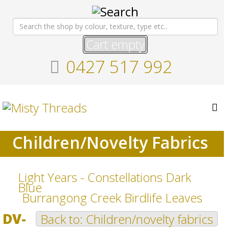
Cart empty
0427 517 992
Children/Novelty Fabrics
Light Years - Constellations Dark
Blue
Burrangong Creek Birdlife Leaves
DV-
Back to: Children/novelty fabrics