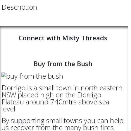
Description
Connect with Misty Threads
Buy from the Bush
Dorrigo is a small town in north eastern
NSW placed high on the Dorrigo
Plateau around 740mtrs above sea
level.
By supporting small towns you can help
us recover from the many bush fires