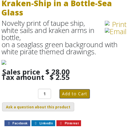
Kraken-Ship in a Bottle-Sea
Glass
Novelty print of taupe ship,
white sails and kraken arms in
bottle,
on a seaglass green background with
white pirate themed drawings.
Sales price
$ 28.00
Tax amount
$ 2.55
Ask a question about this product
Facebook
LinkedIn
Pinterest