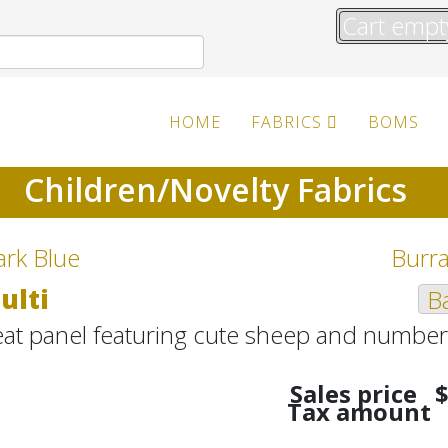
Cart empt
HOME
FABRICS
BOMS
Children/Novelty Fabrics
ark Blue
Burra
ulti
Ba
eat panel featuring cute sheep and number
Sales price
$
Tax amount