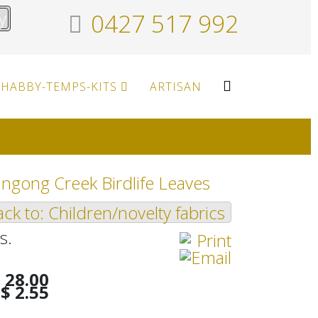
y
0427 517 992
HABBY-TEMPS-KITS
ARTISAN
ngong Creek Birdlife Leaves
ck to: Children/novelty fabrics
s.
 28.00
$ 2.55