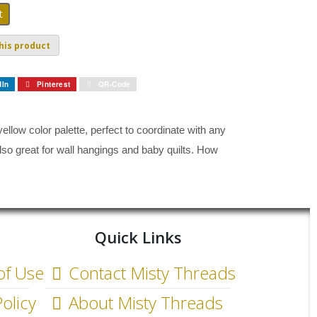
his product
dIn
Pinterest
QR-Code
ellow color palette, perfect to coordinate with any
 also great for wall hangings and baby quilts. How
Quick Links
of Use
Contact Misty Threads
olicy
About Misty Threads