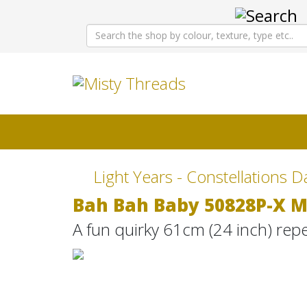
Light Years - Constellations D
Bah Bah Baby 50828P-X M
A fun quirky 61cm (24 inch) rep