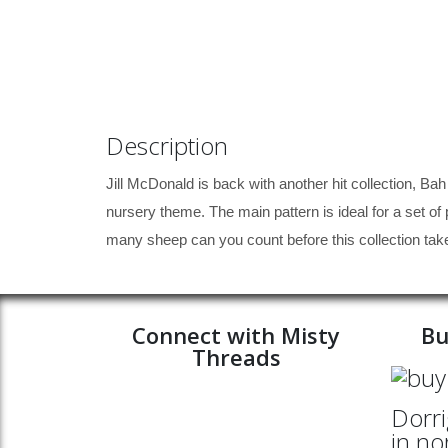
Description
Jill McDonald is back with another hit collection, Bah
nursery theme. The main pattern is ideal for a set of p
many sheep can you count before this collection tak
Connect with Misty
Bu
Threads
Dorri
in no