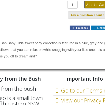
Ask a question about t
Facebook
Linke
 Bah Baby. This sweet baby collection is featured in a blue, grey and y
illows that you can relax on while snuggling with your little one. It is
es you off to dreamland?
y from the Bush
Important Info
Go to our Terms 
go is a small town
View our Privacy P
rth eastern NSW