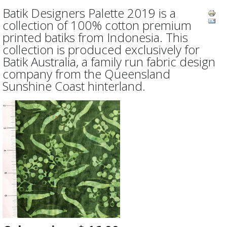
Batik Designers Palette 2019 is a
collection of 100% cotton premium
printed batiks from Indonesia. This
collection is produced exclusively for
Batik Australia, a family run fabric design
company from the Queensland
Sunshine Coast hinterland.