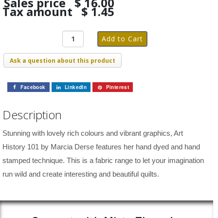
Sales price
$ 16.00
Tax amount
$ 1.45
Ask a question about this product
Facebook
LinkedIn
Pinterest
Description
Stunning with lovely rich colours and vibrant graphics, Art
History 101 by Marcia Derse features her hand dyed and hand
stamped technique. This is a fabric range to let your imagination
run wild and create interesting and beautiful quilts.