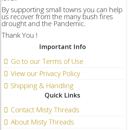
By supporting small towns you can help
us recover from the many bush fires
drought and the Pandemic.
Thank You !
Important Info
Go to our Terms of Use
View our Privacy Policy
Shipping & Handling
Quick Links
Contact Misty Threads
About Misty Threads