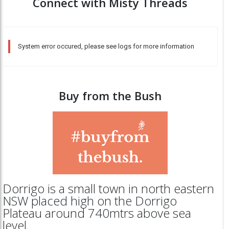
Connect with Misty Threads
System error occured, please see logs for more information
Buy from the Bush
Dorrigo is a small town in north eastern
NSW placed high on the Dorrigo
Plateau around 740mtrs above sea
level.