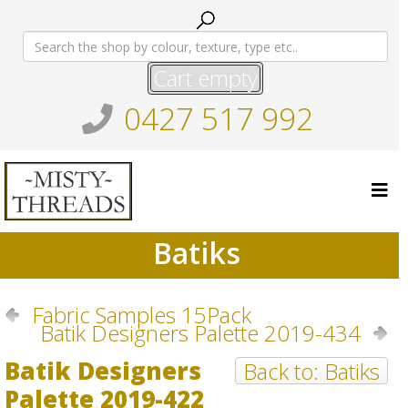
Cart empty
0427 517 992
Batiks
Fabric Samples 15Pack
Batik Designers Palette 2019-434
Batik Designers
Back to: Batiks
Palette 2019-422