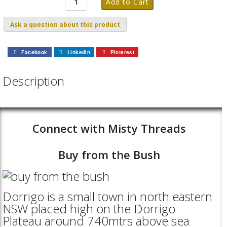
Ask a question about this product
Facebook
LinkedIn
Pinterest
Description
Connect with Misty Threads
Buy from the Bush
Dorrigo is a small town in north eastern
NSW placed high on the Dorrigo
Plateau around 740mtrs above sea