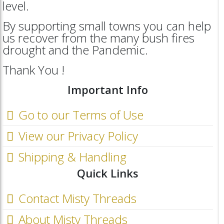
level.
By supporting small towns you can help
us recover from the many bush fires
drought and the Pandemic.
Thank You !
Important Info
Go to our Terms of Use
View our Privacy Policy
Shipping & Handling
Quick Links
Contact Misty Threads
About Misty Threads