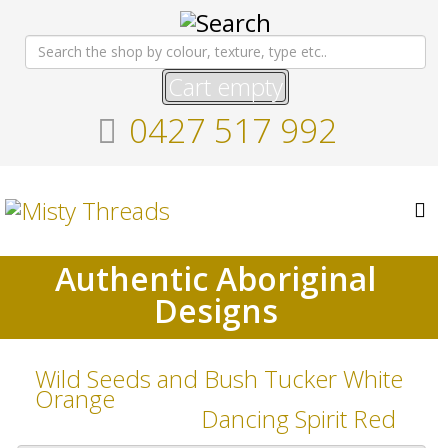
Cart empty
0427 517 992
Authentic Aboriginal
Designs
Wild Seeds and Bush Tucker White
Orange
Dancing Spirit Red