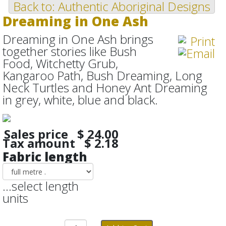
Back to: Authentic Aboriginal Designs
Dreaming in One Ash
Dreaming in One Ash brings
together stories like Bush
Food, Witchetty Grub,
Kangaroo Path, Bush Dreaming, Long
Neck Turtles and Honey Ant Dreaming
in grey, white, blue and black.
Sales price
$ 24.00
Tax amount
$ 2.18
Fabric length
...select length
units