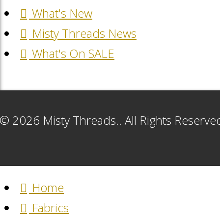
What's New
Misty Threads News
What's On SALE
© 2026 Misty Threads.. All Rights Reserv
Home
Fabrics