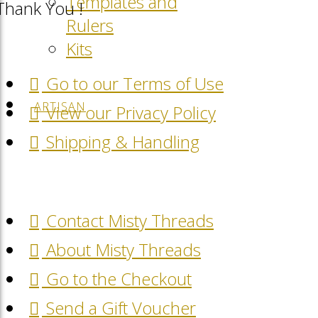
Templates and
Thank You !
Rulers
Kits
Go to our Terms of Use
ARTISAN
View our Privacy Policy
Shipping & Handling
Contact Misty Threads
About Misty Threads
Go to the Checkout
Send a Gift Voucher