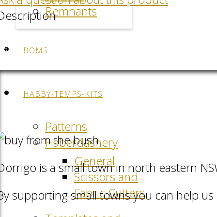
Remnants
Description
Facebook
LinkedIn
Pinterest
QR-Code
BOMS
HABBY-TEMPS-KITS
Patterns
Haberdashery
General
Dorrigo is a small town in north eastern N
Scissors and
Fabric Cutters
By supporting small towns you can help us