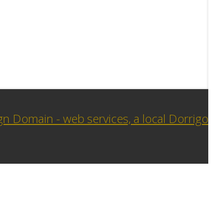
n Domain - web services, a local Dorrigo