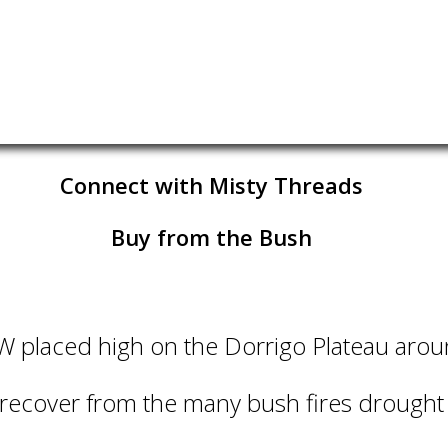
Connect with Misty Threads
Buy from the Bush
SW placed high on the Dorrigo Plateau aro
 recover from the many bush fires drough