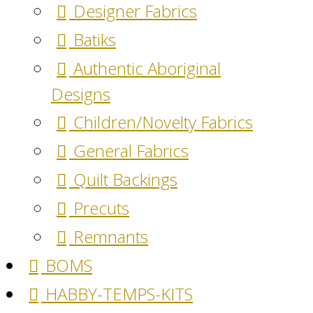
Designer Fabrics
Batiks
Authentic Aboriginal
Designs
Children/Novelty Fabrics
General Fabrics
Quilt Backings
Precuts
Remnants
BOMS
HABBY-TEMPS-KITS