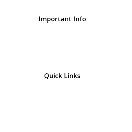
Important Info
Quick Links