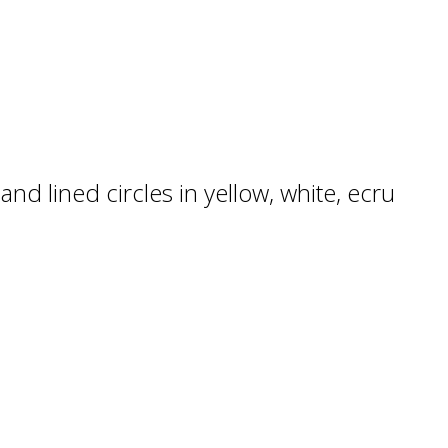
nd lined circles in yellow, white, ecru