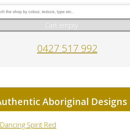
Cart empty
0427 517 992
Authentic Aboriginal Designs
Dancing Spirit Red