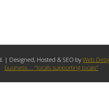
ed. | Designed, Hosted & SEO by
Web Desig
business.... "locals supporting locals"