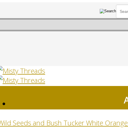
HOME
Wild Seeds and Bush Tucker White Orange