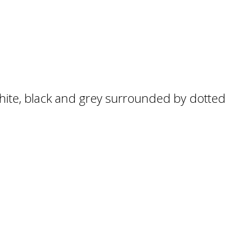
hite, black and grey surrounded by dotted a