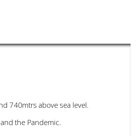
und 740mtrs above sea level.
t and the Pandemic.