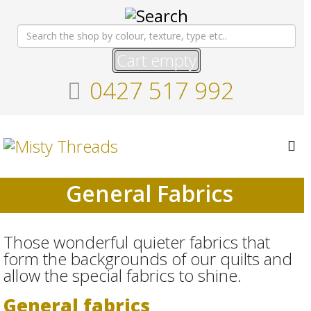
Cart empty
0427 517 992
General Fabrics
Those wonderful quieter fabrics that
form the backgrounds of our quilts and
allow the special fabrics to shine.
General fabrics