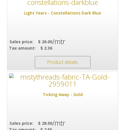
Light Years - Constellations Dark Blue
/mtr
Sales price:
$ 26.00
Tax amount:
$ 2.36
Product details
Ticking Away - Gold
/mtr
Sales price:
$ 28.00
Tax amount:
$ 2.55