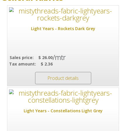
Light Years - Rockets Dark Grey
/mtr
Sales price:
$ 26.00
Tax amount:
$ 2.36
Product details
Light Years - Constellations Light Grey