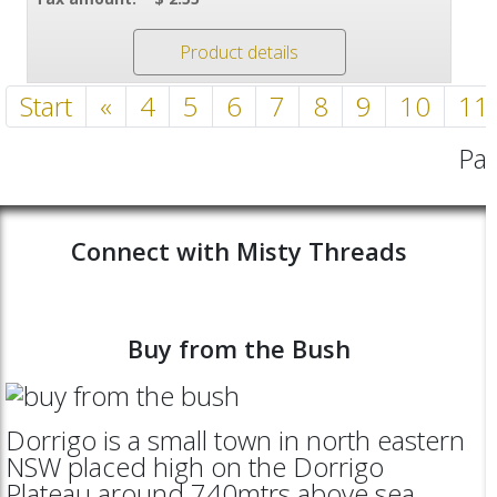
Product details
Start
«
4
5
6
7
8
9
10
11
Pag
Connect with Misty Threads
Buy from the Bush
Dorrigo is a small town in north eastern
NSW placed high on the Dorrigo
Plateau around 740mtrs above sea