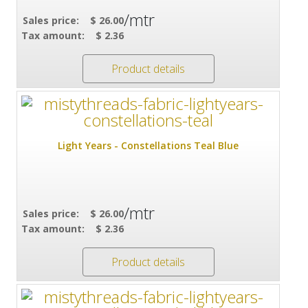
/mtr
Sales price:
$ 26.00
Tax amount:
$ 2.36
Product details
Light Years - Constellations Teal Blue
/mtr
Sales price:
$ 26.00
Tax amount:
$ 2.36
Product details