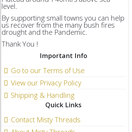
level.
By supporting small towns you can help
us recover from the many bush fires
drought and the Pandemic.
Thank You !
Important Info
Go to our Terms of Use
View our Privacy Policy
Shipping & Handling
Quick Links
Contact Misty Threads
About Misty Threads