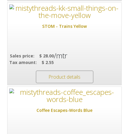
STOM - Trains Yellow
/mtr
Sales price:
$ 28.00
Tax amount:
$ 2.55
Product details
Coffee Escapes-Words Blue