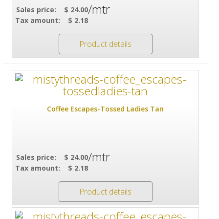
/mtr
Sales price:
$ 24.00
Tax amount:
$ 2.18
Product details
Coffee Escapes-Tossed Ladies Tan
/mtr
Sales price:
$ 24.00
Tax amount:
$ 2.18
Product details