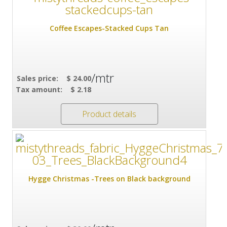
Coffee Escapes-Stacked Cups Tan
/mtr
Sales price:
$ 24.00
Tax amount:
$ 2.18
Product details
Hygge Christmas -Trees on Black background