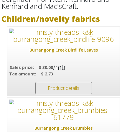
Kennard and Mac'sCraft.
Children/novelty fabrics
Burrangong Creek Birdlife Leaves
/mtr
Sales price:
$ 30.00
Tax amount:
$ 2.73
Product details
Burrangong Creek Brumbies