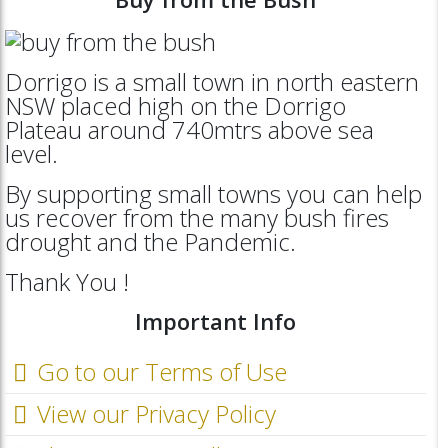
Dorrigo is a small town in north eastern
NSW placed high on the Dorrigo
Plateau around 740mtrs above sea
level.
By supporting small towns you can help
us recover from the many bush fires
drought and the Pandemic.
Thank You !
Important Info
Go to our Terms of Use
View our Privacy Policy