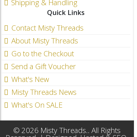
Shipping & Handling
Quick Links
Contact Misty Threads
About Misty Threads
Go to the Checkout
Send a Gift Voucher
What's New
Misty Threads News
What's On SALE
© 2026 Misty Threads.. All Rights