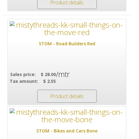
Product details
STOM - Road Builders Red
/mtr
Sales price:
$ 28.00
Tax amount:
$ 2.55
Product details
STOM - Bikes and Cars Bone