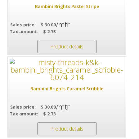
Bambini Brights Pastel Stripe
/mtr
Sales price:
$ 30.00
Tax amount:
$ 2.73
Product details
Bambini Brights Caramel Scribble
/mtr
Sales price:
$ 30.00
Tax amount:
$ 2.73
Product details