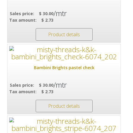
/mtr
Sales price:
$ 30.00
Tax amount:
$ 2.73
Product details
Bambini Brights pastel check
/mtr
Sales price:
$ 30.00
Tax amount:
$ 2.73
Product details