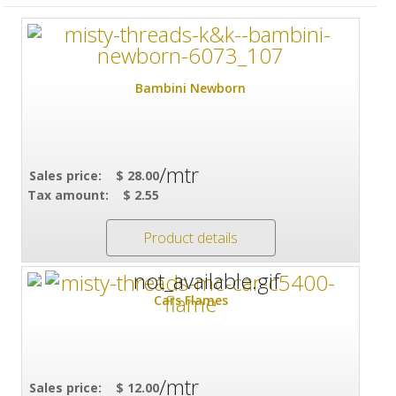
Bambini Newborn
/mtr
Sales price:
$ 28.00
Tax amount:
$ 2.55
Product details
Cars Flames
/mtr
Sales price:
$ 12.00