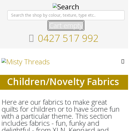
Cart empty
0427 517 992
Children/Novelty Fabrics
Here are our fabrics to make great
quilts for children or to have some fun
with a particular theme. This section
includes fabrics - fun, funky and
delightful - from XLN, Kennard and