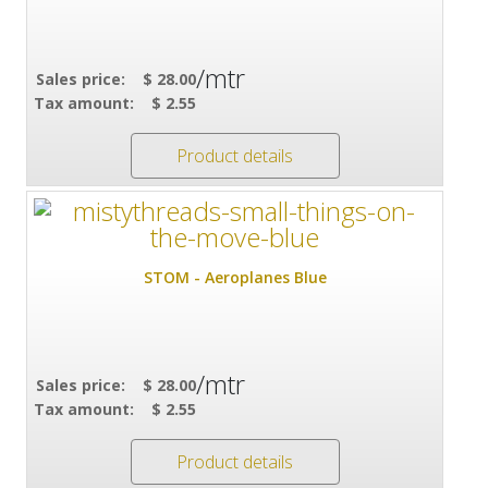
/mtr
Sales price:
$ 28.00
Tax amount:
$ 2.55
Product details
STOM - Aeroplanes Blue
/mtr
Sales price:
$ 28.00
Tax amount:
$ 2.55
Product details