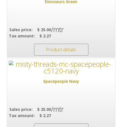
Dinosaurs Green
/mtr
Sales price:
$ 25.00
Tax amount:
$ 2.27
Product details
Spacepeople Navy
/mtr
Sales price:
$ 25.00
Tax amount:
$ 2.27