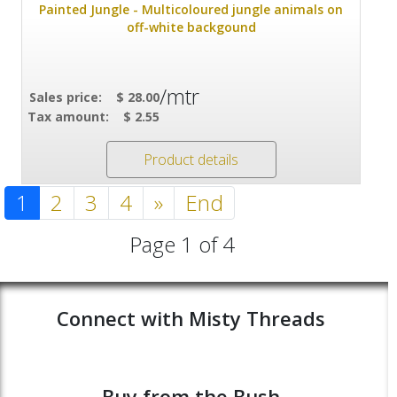
Painted Jungle - Multicoloured jungle animals on
off-white backgound
/mtr
Sales price:
$ 28.00
Tax amount:
$ 2.55
Product details
1
2
3
4
»
End
Page 1 of 4
Connect with Misty Threads
Buy from the Bush