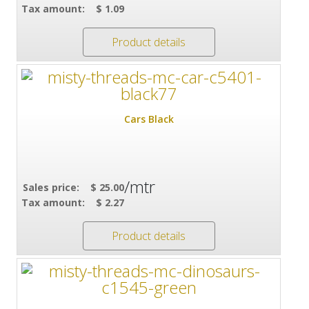
Tax amount:
$ 1.09
Product details
Cars Black
/mtr
Sales price:
$ 25.00
Tax amount:
$ 2.27
Product details