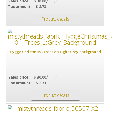
/mtr
Sales price:
$ 30.00
Tax amount:
$ 2.73
Product details
Hygge Christmas -Trees on Light Grey background
/mtr
Sales price:
$ 30.00
Tax amount:
$ 2.73
Product details