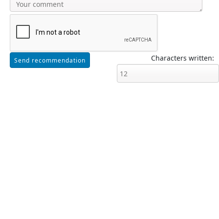
Characters written: