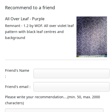
Recommend to a friend
All Over Leaf - Purple
Remnant - 1.2 by WOF. All over violet leaf
pattern with black leaf centres and
background
Friend's Name
:
Friend's email :
Please write your recommendation....(min. 50, max. 2000
characters)