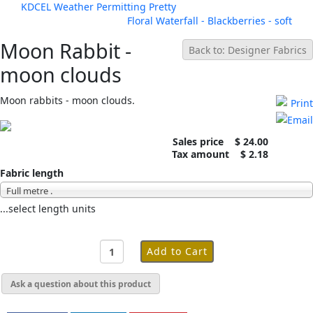
KDCEL Weather Permitting Pretty
Floral Waterfall - Blackberries - soft
Moon Rabbit -
Back to: Designer Fabrics
moon clouds
Moon rabbits - moon clouds.
Sales price
$ 24.00
Tax amount
$ 2.18
Fabric length
Full metre .
...select length units
Ask a question about this product