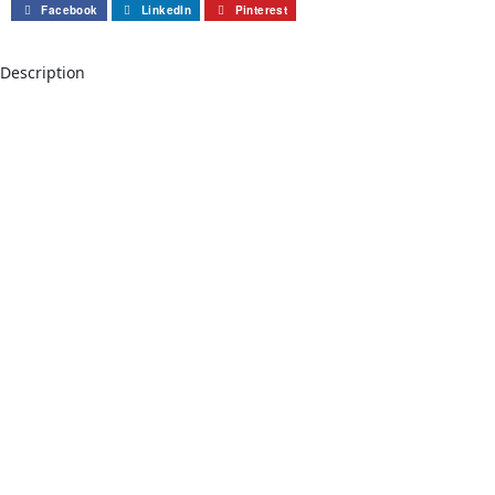
Facebook
LinkedIn
Pinterest
Description