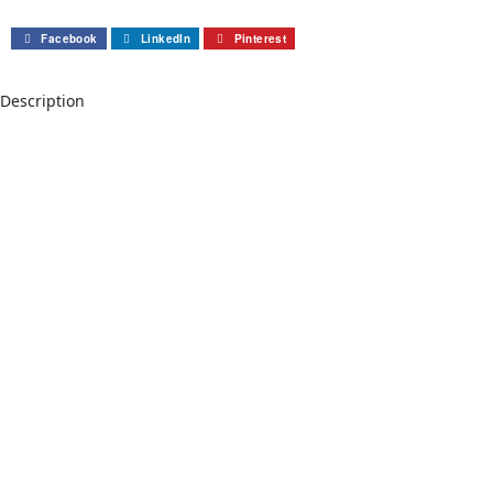
Facebook
LinkedIn
Pinterest
Description