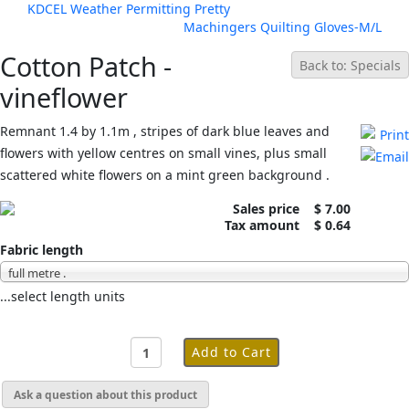
KDCEL Weather Permitting Pretty
Machingers Quilting Gloves-M/L
Cotton Patch -
Back to: Specials
vineflower
Remnant 1.4 by 1.1m , stripes of dark blue leaves and
flowers with yellow centres on small vines, plus small
scattered white flowers on a mint green background .
Sales price
$ 7.00
Tax amount
$ 0.64
Fabric length
full metre .
...select length units
Ask a question about this product