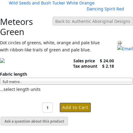
Wild Seeds and Bush Tucker White Orange
Dancing Spirit Red
Meteors
Back to: Authentic Aboriginal Designs
Green
Dot circles of greens, white, orange and pale blue
with ribbon-like trails of green and pale blue.
Sales price
$ 24.00
Tax amount
$ 2.18
Fabric length
full metre .
...select length units
Ask a question about this product