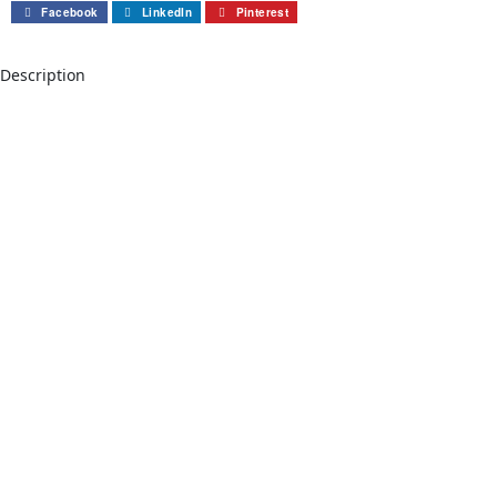
Facebook
LinkedIn
Pinterest
Description