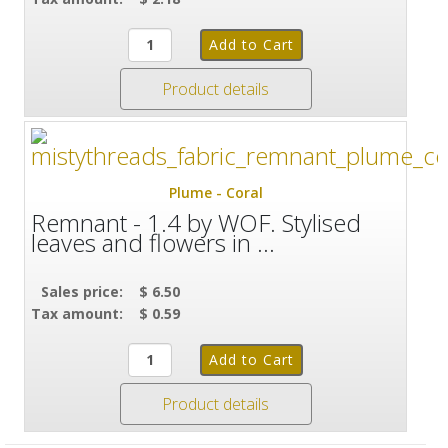
Product details
Plume - Coral
Remnant - 1.4 by WOF. Stylised
leaves and flowers in ...
Sales price:
$ 6.50
Tax amount:
$ 0.59
Product details