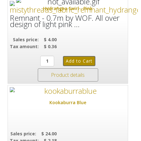
Hydrangea Swirl - Pink
Remnant - 0.7m by WOF. All over
design of light pink ...
Sales price:
$ 4.00
Tax amount:
$ 0.36
Product details
Kookaburra Blue
Sales price:
$ 24.00
Tax amount:
$ 2.18