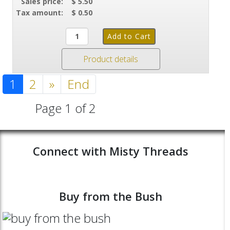
Sales price:
$ 5.50
Tax amount:
$ 0.50
Product details
1
2
»
End
Page 1 of 2
Connect with Misty Threads
Buy from the Bush