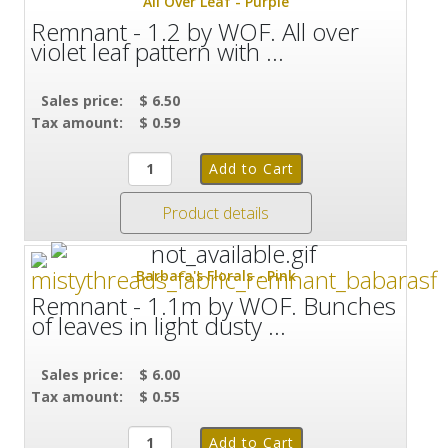
All Over Leaf - Purple
Remnant - 1.2 by WOF. All over
violet leaf pattern with ...
Sales price:
$ 6.50
Tax amount:
$ 0.59
Product details
Barbara's Florals - Pink
Remnant - 1.1m by WOF. Bunches
of leaves in light dusty ...
Sales price:
$ 6.00
Tax amount:
$ 0.55