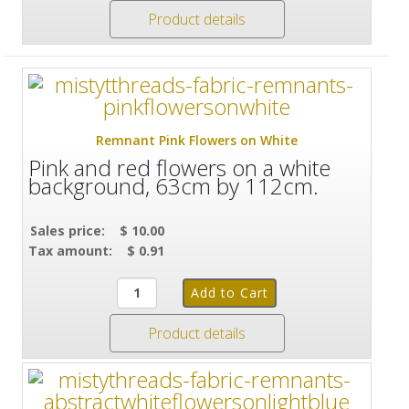
Product details
Remnant Pink Flowers on White
Pink and red flowers on a white
background, 63cm by 112cm.
Sales price:
$ 10.00
Tax amount:
$ 0.91
Product details