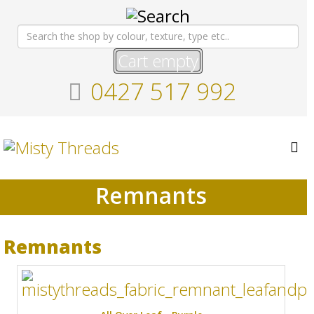
Cart empty
0427 517 992
Remnants
Remnants