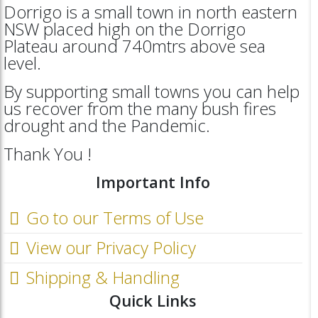
Dorrigo is a small town in north eastern
NSW placed high on the Dorrigo
Plateau around 740mtrs above sea
level.
By supporting small towns you can help
us recover from the many bush fires
drought and the Pandemic.
Thank You !
Important Info
Go to our Terms of Use
View our Privacy Policy
Shipping & Handling
Quick Links