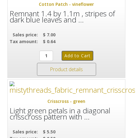
Cotton Patch - vineflower
Remnant 1.4 by 1.1m , stripes of
dark blue leaves and ...
Sales price:
$ 7.00
Tax amount:
$ 0.64
Product details
Crisscross - green
Light green petals in a diagonal
crisscross pattern with ...
Sales price:
$ 5.50