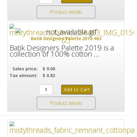
Product details
Batik Designers Palette 2019-463
Batik Designers Palette 2019 is a
collection of 100% cotton ...
Sales price:
$ 9.00
Tax amount:
$ 0.82
Product details