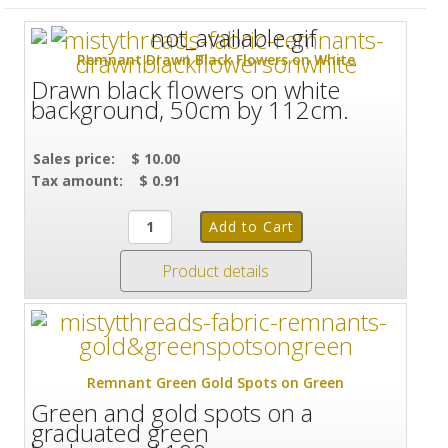
Remnant Drawn Black Flowers on White
Drawn black flowers on white
background, 50cm by 112cm.
Sales price:
$ 10.00
Tax amount:
$ 0.91
Product details
Remnant Green Gold Spots on Green
Green and gold spots on a
graduated green