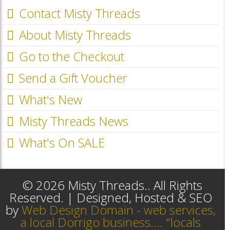
Contact Misty Threads
About Misty Threads
Go to the Checkout
Send a Gift Voucher
What's New
Misty Threads News
What's On SALE
© 2026 Misty Threads.. All Rights
Reserved. | Designed, Hosted & SEO
by
Web Design Domain - web services,
a local Dorrigo business.... "locals