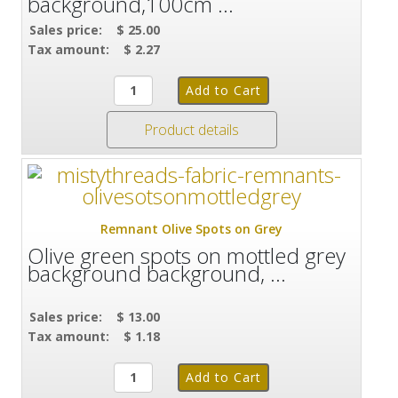
background,100cm ...
Sales price:
$ 25.00
Tax amount:
$ 2.27
Product details
Remnant Olive Spots on Grey
Olive green spots on mottled grey
background background, ...
Sales price:
$ 13.00
Tax amount:
$ 1.18