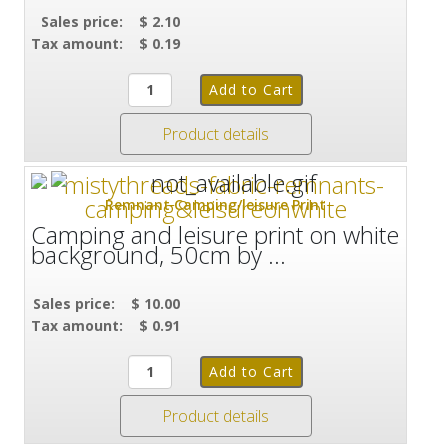
Sales price:
$ 2.10
Tax amount:
$ 0.19
Product details
Remnant Camping/leisure Print
Camping and leisure print on white
background, 50cm by ...
Sales price:
$ 10.00
Tax amount:
$ 0.91
Product details