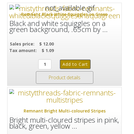
Remnant Black White Squiggles on Green
Black and white squiggles on a
green background, .65cm by ...
Sales price:
$ 12.00
Tax amount:
$ 1.09
Product details
Remnant Bright Multi-coloured Stripes
Bright multi-cloured stripes in pink,
black, green, yellow ...