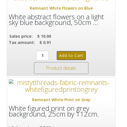
Remnant White Flowers on Blue
White abstract flowers on a light
sky blue background, 50cm ...
Sales price:
$ 10.00
Tax amount:
$ 0.91
Product details
Remnant White Print on Grey
White figured print on grey
background, 25cm by 112cm.