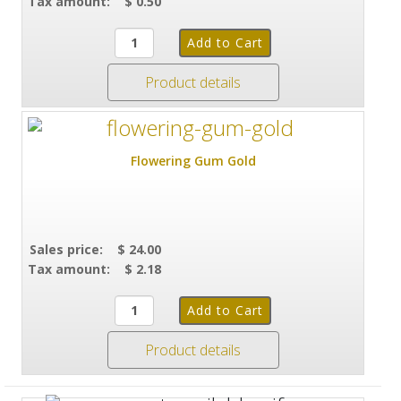
Tax amount:
$ 0.50
Product details
Flowering Gum Gold
Sales price:
$ 24.00
Tax amount:
$ 2.18
Product details