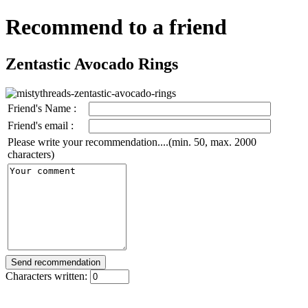
Recommend to a friend
Zentastic Avocado Rings
Friend's Name :
Friend's email :
Please write your recommendation....(min. 50, max. 2000
characters)
Characters written: