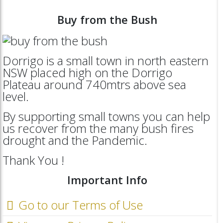
Buy from the Bush
Dorrigo is a small town in north eastern
NSW placed high on the Dorrigo
Plateau around 740mtrs above sea
level.
By supporting small towns you can help
us recover from the many bush fires
drought and the Pandemic.
Thank You !
Important Info
Go to our Terms of Use