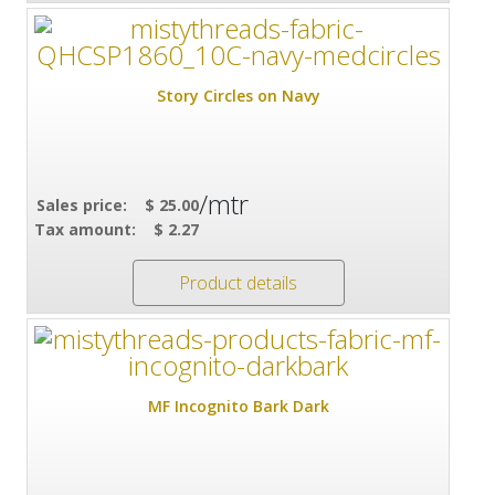
Story Circles on Navy
/mtr
Sales price:
$ 25.00
Tax amount:
$ 2.27
Product details
MF Incognito Bark Dark