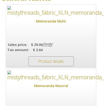
Memoranda Multi
/mtr
Sales price:
$ 29.00
Tax amount:
$ 2.64
Product details
Memoranda Neutral