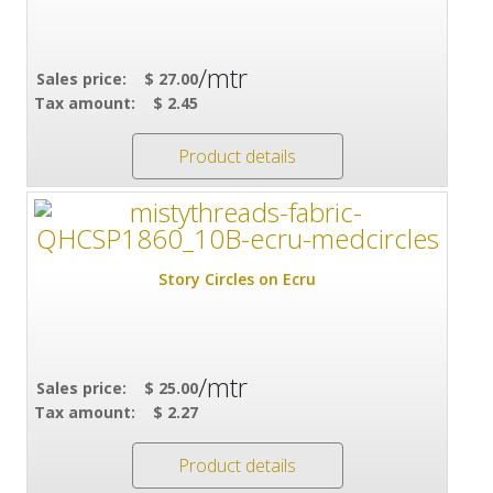
/mtr
Sales price:
$ 27.00
Tax amount:
$ 2.45
Product details
Story Circles on Ecru
/mtr
Sales price:
$ 25.00
Tax amount:
$ 2.27
Product details