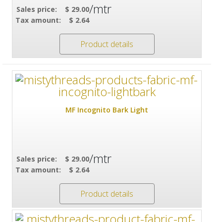
/mtr
Sales price:
$ 29.00
Tax amount:
$ 2.64
Product details
MF Incognito Bark Light
/mtr
Sales price:
$ 29.00
Tax amount:
$ 2.64
Product details