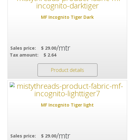
MF Incognito Tiger Dark
/mtr
Sales price:
$ 29.00
Tax amount:
$ 2.64
Product details
MF Incognito Tiger light
/mtr
Sales price:
$ 29.00