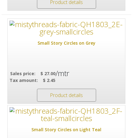
Product details
Small Story Circles on Grey
/mtr
Sales price:
$ 27.00
Tax amount:
$ 2.45
Product details
Small Story Circles on Light Teal