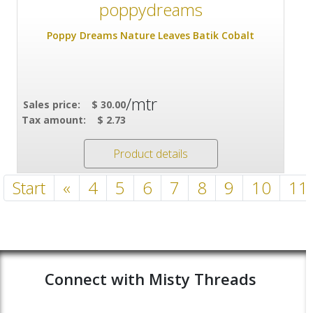
Poppy Dreams Nature Leaves Batik Cobalt
/mtr
Sales price:
$ 30.00
Tax amount:
$ 2.73
Product details
Start
«
4
5
6
7
8
9
10
11
Connect with Misty Threads