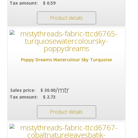
Tax amount:
$ 0.59
Product details
Poppy Dreams Watercolour Sky Turquoise
/mtr
Sales price:
$ 30.00
Tax amount:
$ 2.73
Product details