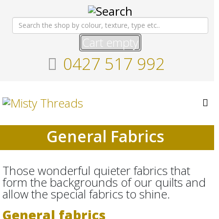
Cart empty
0427 517 992
General Fabrics
Those wonderful quieter fabrics that
form the backgrounds of our quilts and
allow the special fabrics to shine.
General fabrics