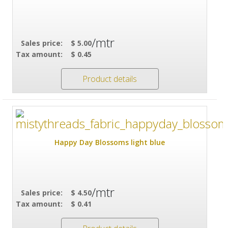
/mtr
Sales price:
$ 5.00
Tax amount:
$ 0.45
Product details
Happy Day Blossoms light blue
/mtr
Sales price:
$ 4.50
Tax amount:
$ 0.41