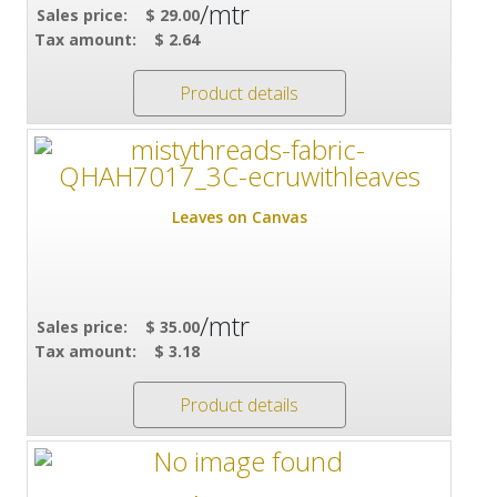
/mtr
Sales price:
$ 29.00
Tax amount:
$ 2.64
Product details
Leaves on Canvas
/mtr
Sales price:
$ 35.00
Tax amount:
$ 3.18
Product details