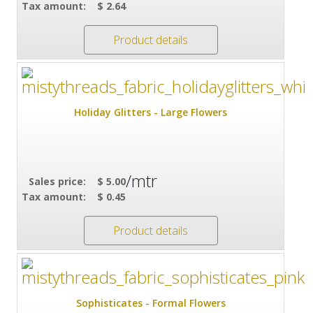
Tax amount:
$ 2.64
Product details
Holiday Glitters - Large Flowers
/mtr
Sales price:
$ 5.00
Tax amount:
$ 0.45
Product details
Sophisticates - Formal Flowers