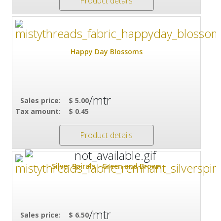
Product details
Happy Day Blossoms
/mtr
Sales price:
$ 5.00
Tax amount:
$ 0.45
Product details
Silver Spirals - Green and Brown
/mtr
Sales price:
$ 6.50