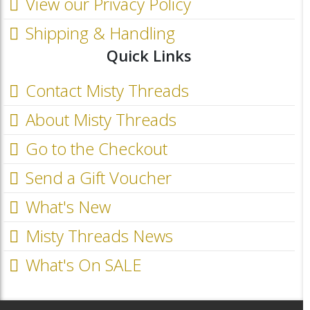
View our Privacy Policy
Shipping & Handling
Quick Links
Contact Misty Threads
About Misty Threads
Go to the Checkout
Send a Gift Voucher
What's New
Misty Threads News
What's On SALE