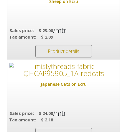
Sheep on Ecru
/mtr
Sales price:
$ 23.00
Tax amount:
$ 2.09
Product details
Japanese Cats on Ecru
/mtr
Sales price:
$ 24.00
Tax amount:
$ 2.18