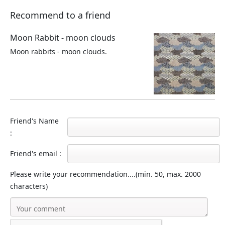
Recommend to a friend
Moon Rabbit - moon clouds
Moon rabbits - moon clouds.
Friend's Name
:
Friend's email :
Please write your recommendation....(min. 50, max. 2000
characters)