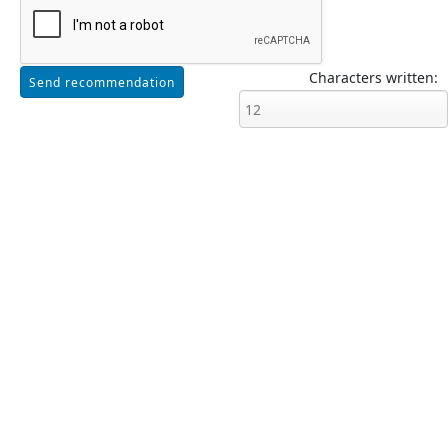
Characters written: