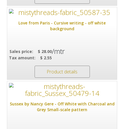
Love from Paris - Cursive writing - off white
background
/mtr
Sales price:
$ 28.00
Tax amount:
$ 2.55
Product details
Sussex by Nancy Gere - Off White with Charcoal and
Grey Small-scale pattern