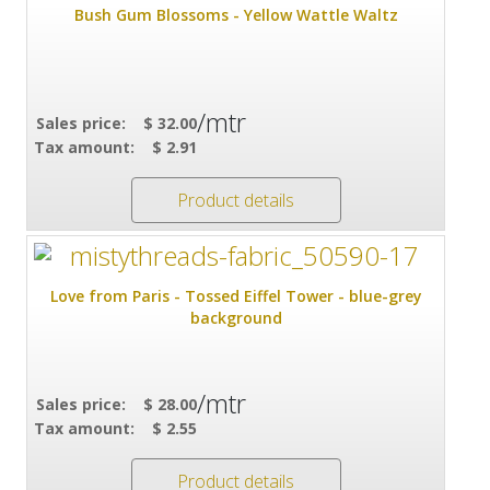
Bush Gum Blossoms - Yellow Wattle Waltz
/mtr
Sales price:
$ 32.00
Tax amount:
$ 2.91
Product details
Love from Paris - Tossed Eiffel Tower - blue-grey
background
/mtr
Sales price:
$ 28.00
Tax amount:
$ 2.55
Product details