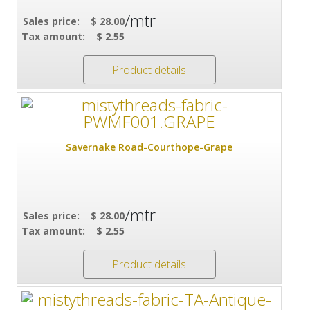
/mtr
Sales price:
$ 28.00
Tax amount:
$ 2.55
Product details
Savernake Road-Courthope-Grape
/mtr
Sales price:
$ 28.00
Tax amount:
$ 2.55
Product details