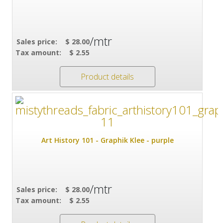
/mtr
Sales price:
$ 28.00
Tax amount:
$ 2.55
Product details
Art History 101 - Graphik Klee - purple
/mtr
Sales price:
$ 28.00
Tax amount:
$ 2.55