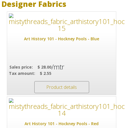
Designer Fabrics
Art History 101 - Hockney Pools - Blue
/mtr
Sales price:
$ 28.00
Tax amount:
$ 2.55
Product details
Art History 101 - Hockney Pools - Red