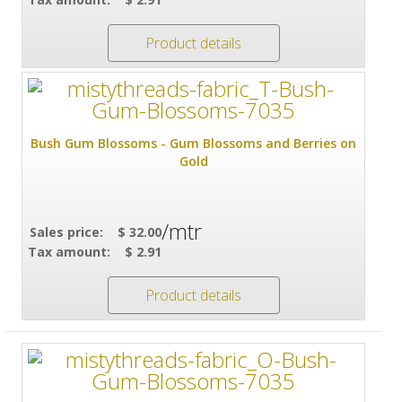
Product details
Bush Gum Blossoms - Gum Blossoms and Berries on
Gold
/mtr
Sales price:
$ 32.00
Tax amount:
$ 2.91
Product details