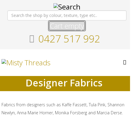
Cart empty
0427 517 992
Designer Fabrics
Fabrics from designers such as Kaffe Fassett, Tula Pink, Shannon
Newlyn, Anna Marie Horner, Monika Forsberg and Marcia Derse.