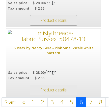
/mtr
Sales price:
$ 28.00
Tax amount:
$ 2.55
Product details
Sussex by Nancy Gere - Pink Small-scale white
pattern
/mtr
Sales price:
$ 28.00
Tax amount:
$ 2.55
Product details
Start
«
1
2
3
4
5
6
7
8