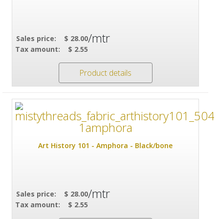
/mtr
Sales price:
$ 28.00
Tax amount:
$ 2.55
Product details
Art History 101 - Amphora - Black/bone
/mtr
Sales price:
$ 28.00
Tax amount:
$ 2.55