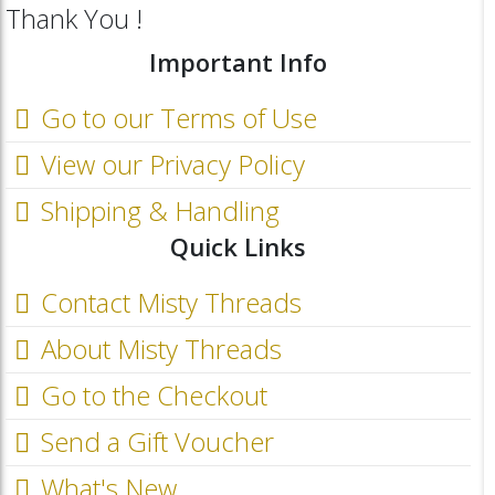
Thank You !
Important Info
Go to our Terms of Use
View our Privacy Policy
Shipping & Handling
Quick Links
Contact Misty Threads
About Misty Threads
Go to the Checkout
Send a Gift Voucher
What's New