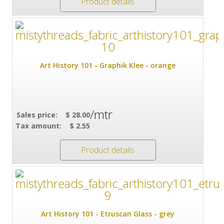
Product details
Art History 101 - Graphik Klee - orange
/mtr
Sales price:
$ 28.00
Tax amount:
$ 2.55
Product details
Art History 101 - Etruscan Glass - grey