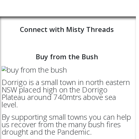
Connect with Misty Threads
Buy from the Bush
Dorrigo is a small town in north eastern
NSW placed high on the Dorrigo
Plateau around 740mtrs above sea
level.
By supporting small towns you can help
us recover from the many bush fires
drought and the Pandemic.