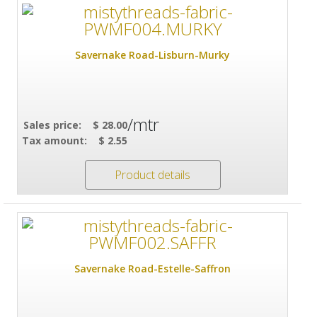
Savernake Road-Lisburn-Murky
/mtr
Sales price:
$ 28.00
Tax amount:
$ 2.55
Product details
Savernake Road-Estelle-Saffron