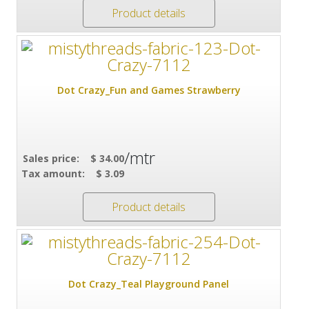
Product details
Dot Crazy_Fun and Games Strawberry
/mtr
Sales price:
$ 34.00
Tax amount:
$ 3.09
Product details
Dot Crazy_Teal Playground Panel