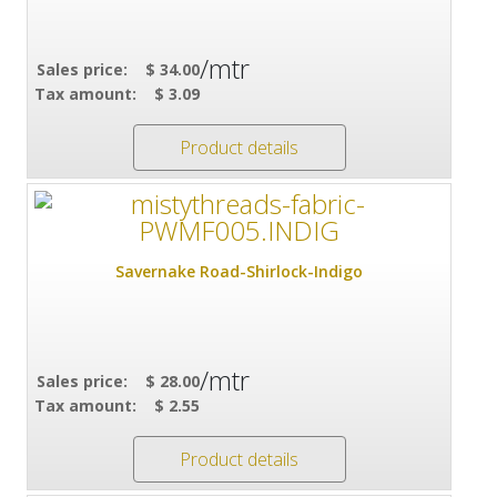
/mtr
Sales price:
$ 34.00
Tax amount:
$ 3.09
Product details
Savernake Road-Shirlock-Indigo
/mtr
Sales price:
$ 28.00
Tax amount:
$ 2.55
Product details