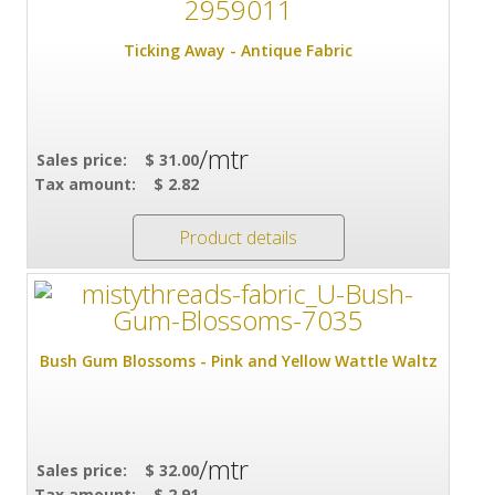
Ticking Away - Antique Fabric
/mtr
Sales price:
$ 31.00
Tax amount:
$ 2.82
Product details
Bush Gum Blossoms - Pink and Yellow Wattle Waltz
/mtr
Sales price:
$ 32.00
Tax amount:
$ 2.91