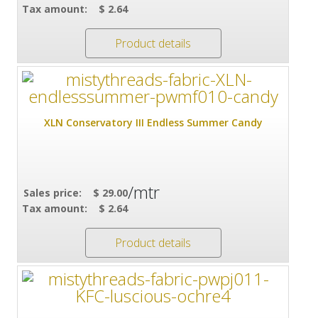
Tax amount:
$ 2.64
Product details
XLN Conservatory III Endless Summer Candy
/mtr
Sales price:
$ 29.00
Tax amount:
$ 2.64
Product details