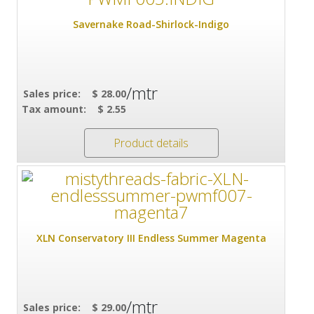
Savernake Road-Shirlock-Indigo
/mtr
Sales price:
$ 28.00
Tax amount:
$ 2.55
Product details
XLN Conservatory III Endless Summer Magenta
/mtr
Sales price:
$ 29.00