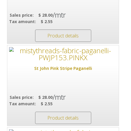
/mtr
Sales price:
$ 28.00
Tax amount:
$ 2.55
Product details
St John Pink Stripe Paganelli
/mtr
Sales price:
$ 28.00
Tax amount:
$ 2.55
Product details