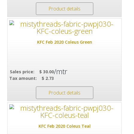
Product details
KFC Feb 2020 Coleus Green
/mtr
Sales price:
$ 30.00
Tax amount:
$ 2.73
Product details
KFC Feb 2020 Coleus Teal