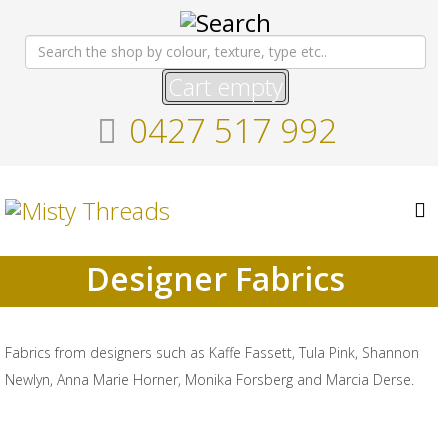
Cart empty
0427 517 992
Designer Fabrics
Fabrics from designers such as Kaffe Fassett, Tula Pink, Shannon
Newlyn, Anna Marie Horner, Monika Forsberg and Marcia Derse.