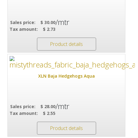
/mtr
Sales price:
$ 30.00
Tax amount:
$ 2.73
Product details
XLN Baja Hedgehogs Aqua
/mtr
Sales price:
$ 28.00
Tax amount:
$ 2.55
Product details