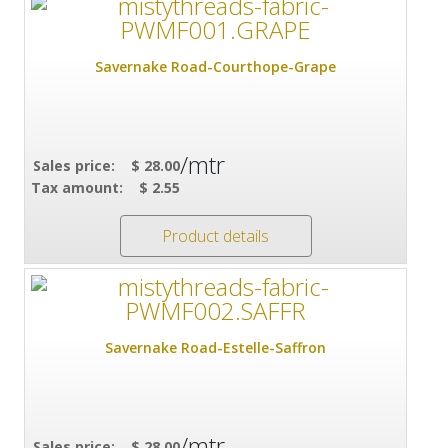
Savernake Road-Courthope-Grape
/mtr
Sales price:
$ 28.00
Tax amount:
$ 2.55
Product details
Savernake Road-Estelle-Saffron
/mtr
Sales price:
$ 28.00