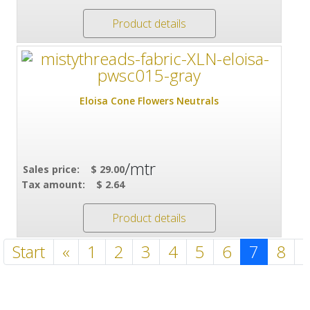
Product details
Eloisa Cone Flowers Neutrals
/mtr
Sales price:
$ 29.00
Tax amount:
$ 2.64
Product details
Start
«
1
2
3
4
5
6
7
8