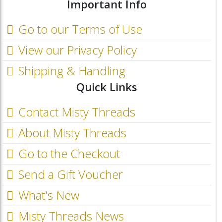
Important Info
Go to our Terms of Use
View our Privacy Policy
Shipping & Handling
Quick Links
Contact Misty Threads
About Misty Threads
Go to the Checkout
Send a Gift Voucher
What's New
Misty Threads News