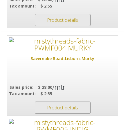
Tax amount:
$ 2.55
Product details
Savernake Road-Lisburn-Murky
/mtr
Sales price:
$ 28.00
Tax amount:
$ 2.55
Product details