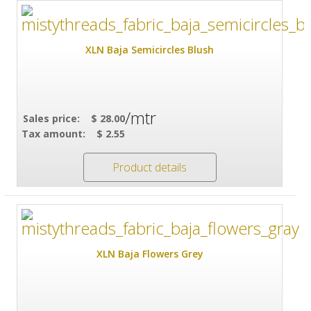
XLN Baja Semicircles Blush
/mtr
Sales price:
$ 28.00
Tax amount:
$ 2.55
Product details
XLN Baja Flowers Grey