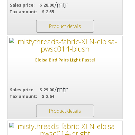
/mtr
Sales price:
$ 28.00
Tax amount:
$ 2.55
Product details
Eloisa Bird Pairs Light Pastel
/mtr
Sales price:
$ 29.00
Tax amount:
$ 2.64
Product details