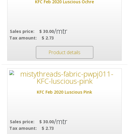
KFC Feb 2020 Luscious Ochre
/mtr
Sales price:
$ 30.00
Tax amount:
$ 2.73
Product details
KFC Feb 2020 Luscious Pink
/mtr
Sales price:
$ 30.00
Tax amount:
$ 2.73