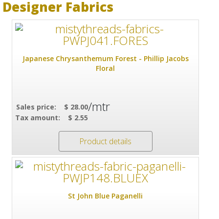
Designer Fabrics
Japanese Chrysanthemum Forest - Phillip Jacobs
Floral
/mtr
Sales price:
$ 28.00
Tax amount:
$ 2.55
Product details
St John Blue Paganelli