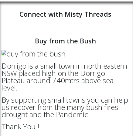
Connect with Misty Threads
Buy from the Bush
Dorrigo is a small town in north eastern
NSW placed high on the Dorrigo
Plateau around 740mtrs above sea
level.
By supporting small towns you can help
us recover from the many bush fires
drought and the Pandemic.
Thank You !