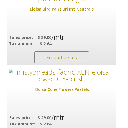
Eloisa Bird Pairs Bright Neutrals
/mtr
Sales price:
$ 29.00
Tax amount:
$ 2.64
Product details
Eloisa Cone Flowers Pastels
/mtr
Sales price:
$ 29.00
Tax amount:
$ 2.64