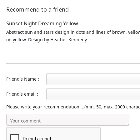
Recommend to a friend
Sunset Night Dreaming Yellow
Abstract sun and stars design in dots and lines of brown, yell
on yellow. Design by Heather Kennedy.
Friend's Name :
Friend's email :
Please write your recommendation....(min. 50, max. 2000 charac