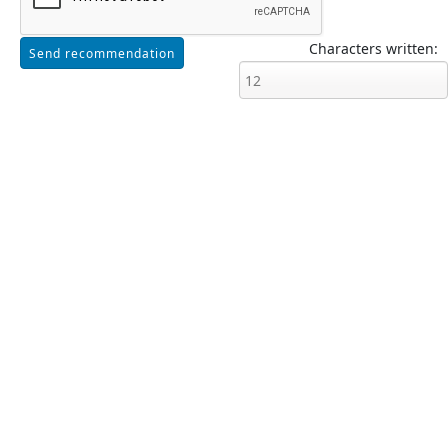
Characters written: