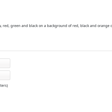
ow, red, green and black on a background of red, black and orange 
ters)